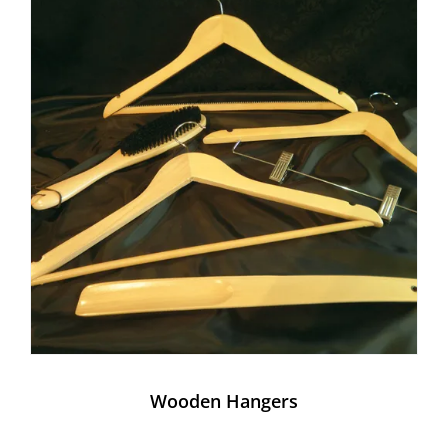
Wooden Hangers