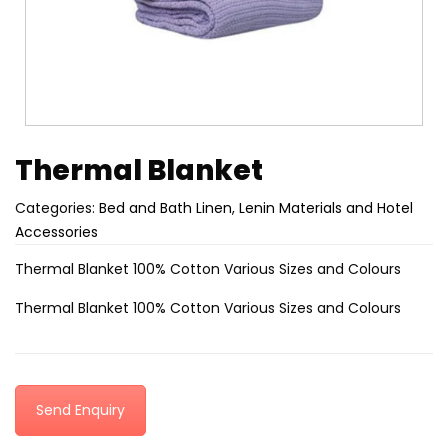
Thermal Blanket
Categories:
Bed and Bath Linen
,
Lenin Materials and Hotel
Accessories
Thermal Blanket 100% Cotton Various Sizes and Colours
Thermal Blanket 100% Cotton Various Sizes and Colours
Send Enquiry