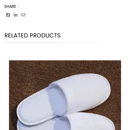
SHARE :
RELATED PRODUCTS