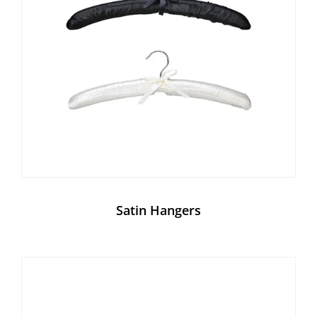
Satin Hangers