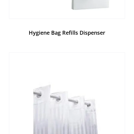
Hygiene Bag Refills Dispenser