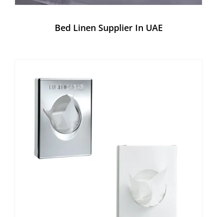
Bed Linen Supplier In UAE