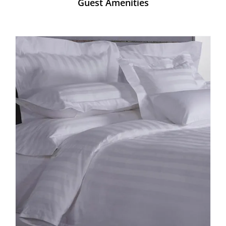
Guest Amenities