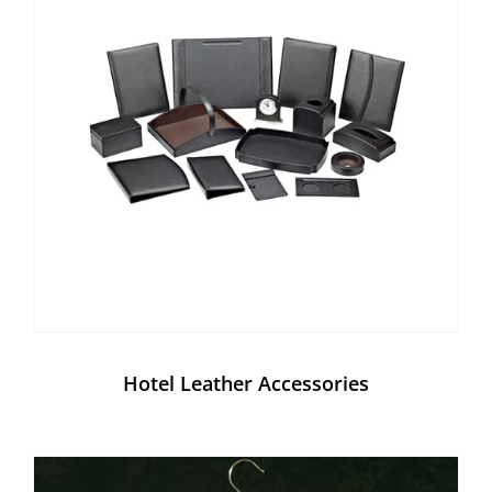
Hotel Leather Accessories