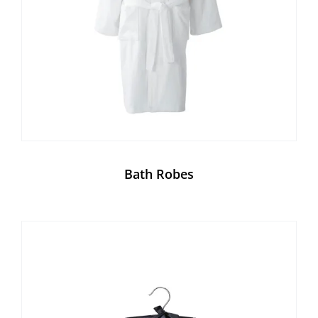
Bath Robes