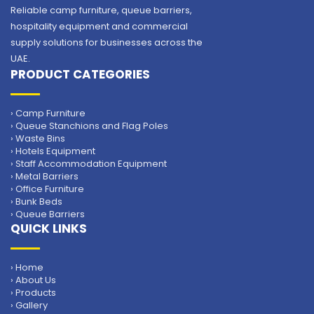
Reliable camp furniture, queue barriers,
hospitality equipment and commercial
supply solutions for businesses across the
UAE.
PRODUCT CATEGORIES
› Camp Furniture
› Queue Stanchions and Flag Poles
› Waste Bins
› Hotels Equipment
› Staff Accommodation Equipment
› Metal Barriers
› Office Furniture
› Bunk Beds
› Queue Barriers
QUICK LINKS
› Home
› About Us
› Products
› Gallery