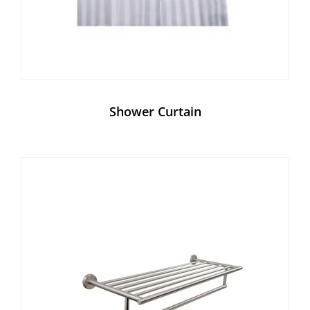
Shower Curtain