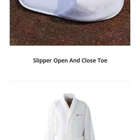
Slipper Open And Close Toe