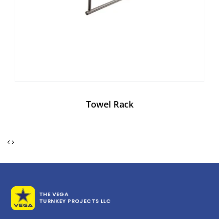
Towel Rack
THE VEGA
TURNKEY PROJECTS LLC