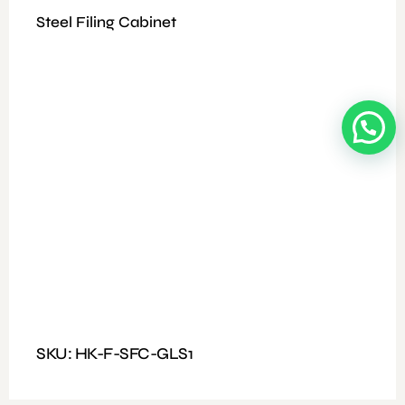
Steel Filing Cabinet
Available Colours: Wooden/Coffee
Fitting: Fixed Handle and nut, and bolt
Features: Table with three drawers and a partition
Dimensions : Size: 120*60
SKU: HK-F-SFC-GLS1