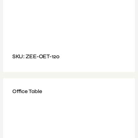
Available Colours: Black
Fitting: Nut and bolt
Features: Mesh Type, Arms, Black Color With Chrome
Leg
SKU: ZEE-OET-120
Office Table