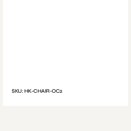
Available Colours : Black
Fitting: lock mechanism
Features: Revolving Net type Office chair on wheels with
arms lift.
SKU: HK-CHAIR-OC2