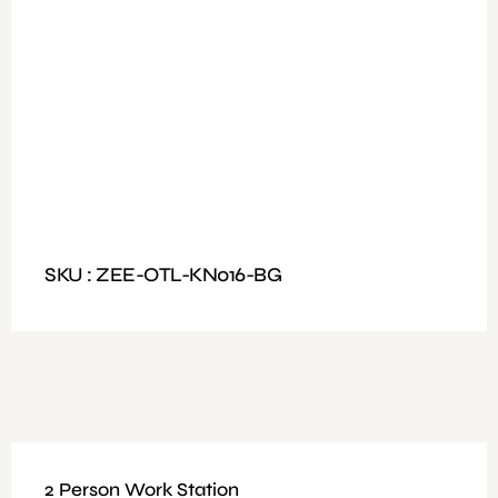
Available Colours: Walnut , Light Oak + White
Dimensions: Size 200x160cm, Table Top Size
200x90cm
SKU : ZEE-OTL-KN016-BG
2 Person Work Station