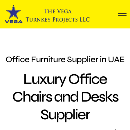
Office Furniture Supplier in UAE
Luxury Office
Chairs and Desks
Supplier