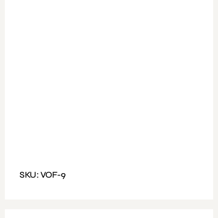
Available Colours: Walnut ,Light Oak + White
Weight: 30 to 45 kg
Fitting: Left or Right cane be fixed
Dimensions: Size 200x160cm, Table Top Size
200x90cm
SKU: VOF-9