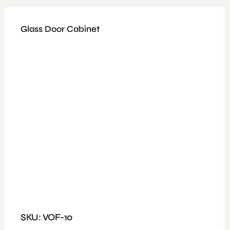
Glass Door Cabinet
Available Colours: Grey
Weight: 19 to 28 kg
Fitting: Nut and Bolt
Features: Cabinet with Half Glass Door and Drawer
Dimensions : L80xW40xH184 CM
SKU: VOF-10