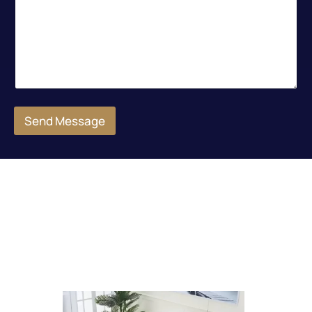
Send Message