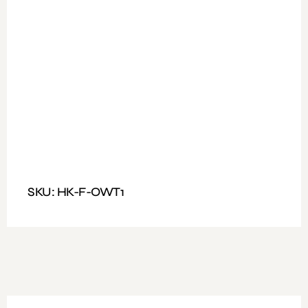
Available Colours: Wooden
Fitting: Fixed Handle and nut and bolt
Features: Office Working Table with three drawer
Dimensions : Size: 140*70
SKU: HK-F-OWT1