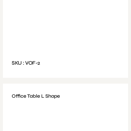
Available Colours: Walnut ,Light Oak + White
Weight: 30 to 45 kg
Dimensions: Size 200x160cm, Table Top Size
200x90cm
SKU : VOF-2
Office Table L Shape