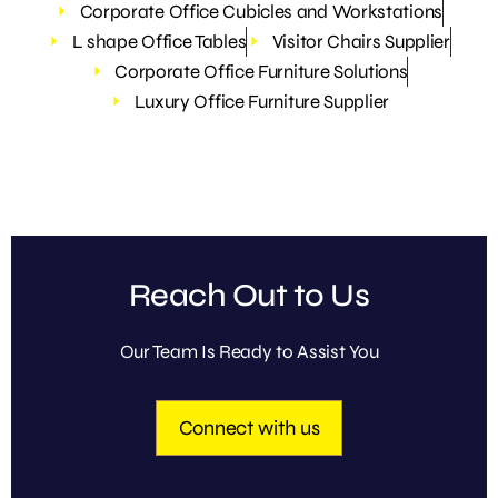
Corporate Office Cubicles and Workstations
L shape Office Tables
Visitor Chairs Supplier
Corporate Office Furniture Solutions
Luxury Office Furniture Supplier
Reach Out to Us
Our Team Is Ready to Assist You
Connect with us