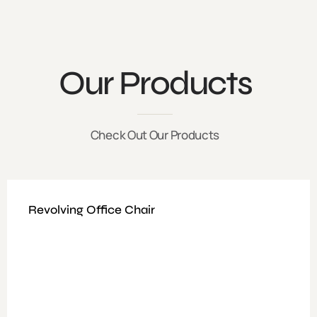
Our Products
Check Out Our Products
Revolving Office Chair