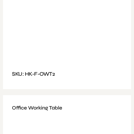
Available Colours: Walnut + Grey
Features: Office Table With Fixed Drawers
Dimensions : Size: 140 X 60CM
SKU: HK-F-OWT2
Office Working Table