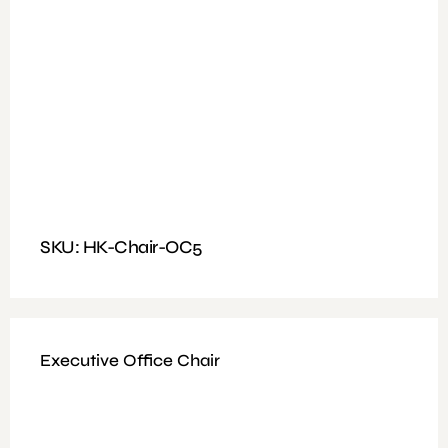
Available Colours : Black
Fitting: Tilting & Locking mechanism
Features: frame 40 high-density foam, PP fixed armrest
SKU: HK-Chair-OC5
Executive Office Chair