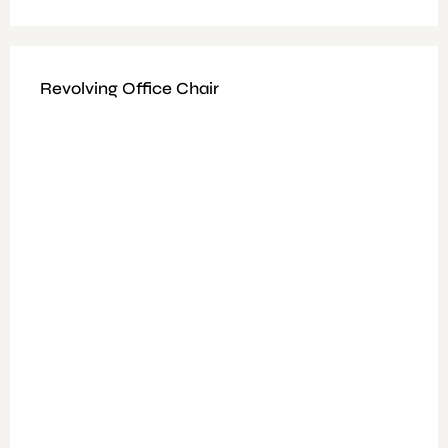
Revolving Office Chair
Available Colours : Black/Cooper/Blue
Fitting: Height Adjustable,
Features: High Density Foam, Black Faux Leather1.2 mm
Metal Chrome Base