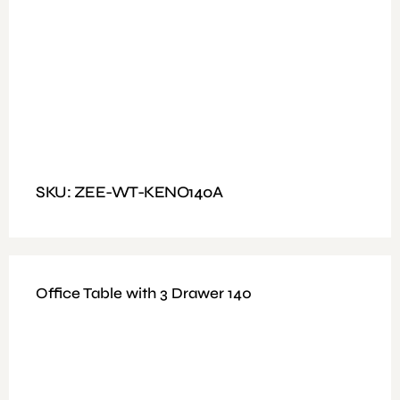
Fitting: Fixed Handle Fabric padded seat with high-
density foam inside Chrome 2.0mm
Features: Melamine 25mm top and 18mm legs 3 Drawer
Mobile Pedestal
Dimensions : Size 120x60cm
SKU: ZEE-WT-KENO140A
Office Table with 3 Drawer 140