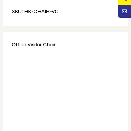
Features: Heavy Duty Revolving, mesh and fabric
SKU: HK-CHAIR-VC
Office Visitor Chair
Available Colours: Black
Fitting: Nut and bolt