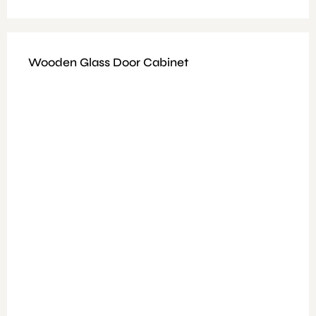
Wooden Glass Door Cabinet
Available Colours: Grey + Walnut
Features: E1 melamine and 15 mm melamine
Dimensions : Size: H183*D45*W90 cm