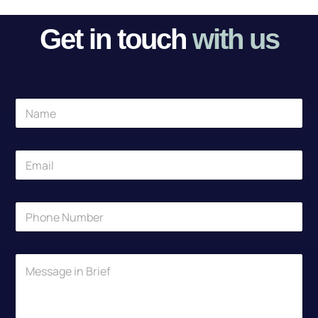
Get in touch
with us