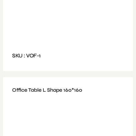
Available Colours: Walnut / wooden
Features: Table 3 Drawer with soft-close hinge
Dimensions: Size:160Lx80W cm
SKU : VOF-1
Office Table L Shape 160*160