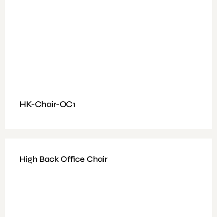
HK-Chair-OC1
High Back Office Chair