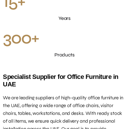
15
+
Years
300
+
Products
Specialist Supplier for Office Furniture in
UAE
We are leading suppliers of high-quality office furniture in
the UAE, offering a wide range of office chairs, visitor
chairs, tables, workstations, and desks. With ready stock
of all items, we ensure quick delivery and professional
installation across the UAE. Our goal is to provide