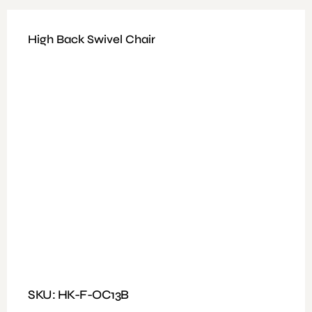
High Back Swivel Chair
Available Colours : Black
Fitting: Height Adjustable, Tilt and Fixed Mechanism
Features: Heavy Duty Revolving, Mesh Type, Black Color
With Wheel
SKU: HK-F-OC13B