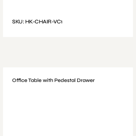
Features: PU Leather Visitors Chair, High Density Foam,
Chrome Base
SKU: HK-CHAIR-VC1
Office Table with Pedestal Drawer