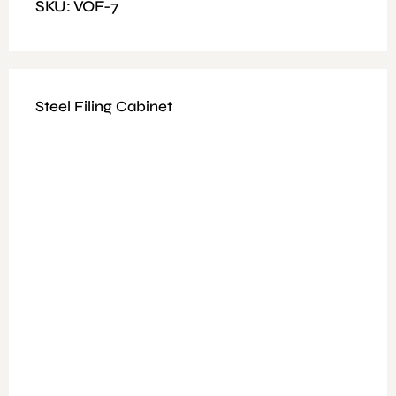
SKU: VOF-7
Steel Filing Cabinet
Available Colours: Walnut + Grey
Fitting: Nut and Bolt
Features: 25mm E1 melamine and 15 mm melamine
Glass door and soft close hinge and two lock