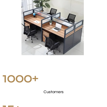
1000
+
Customers