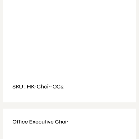
Available Colours : Black
Fitting: One position lock mechanism
Features: Up & Down adjustable arm rest & head rest
40 high-density foam
SKU : HK-Chair-OC2
Office Executive Chair