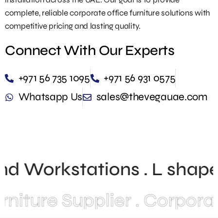
complete, reliable corporate office furniture solutions with
competitive pricing and lasting quality.
Connect With Our Experts
+971 56 735 1095
+971 56 931 0575
Whatsapp Us
sales@thevegauae.com
and Workstations . L shape
ture Supplier . Corporate 