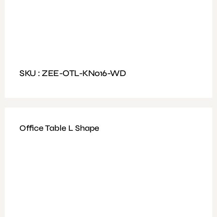
Full Glass Door
Dimensions : H183xD45xW90cm
SKU : ZEE-OTL-KN016-WD
Office Table L Shape