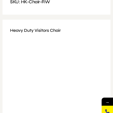
SKU: HK-Chair-RW
Heavy Duty Visitors Chair
→
Available Colours : Black/Brown
Fitting: Height Adjustable, Tilt and Fixed Mechanism