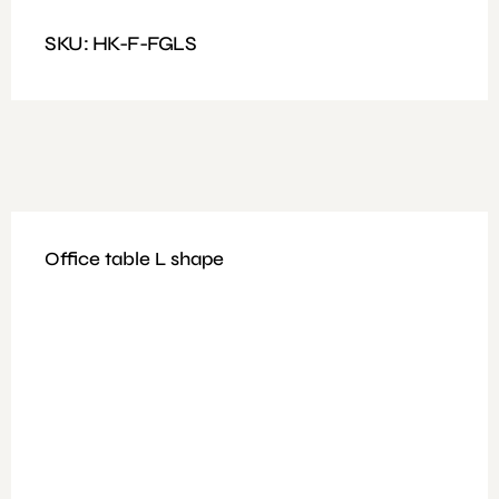
Dimensions : Size 200x80x40cm
SKU: HK-F-FGLS
Office table L shape
Available Colours: Grey
Features: Filing Cabinet