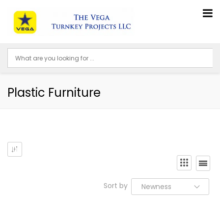
Plastic Furniture
Sort by