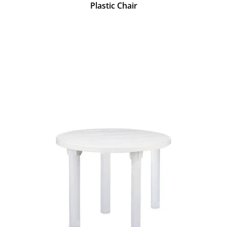
Plastic Chair