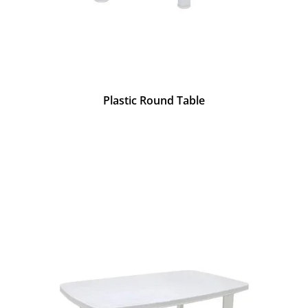
Plastic Round Table