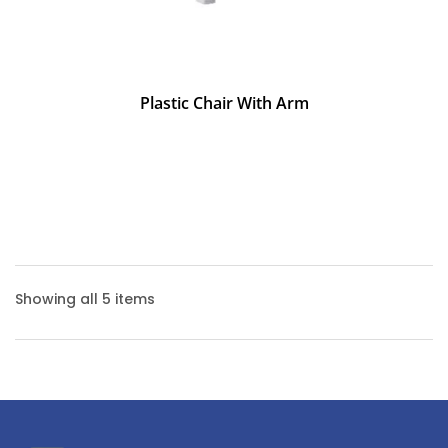
Plastic Chair With Arm
Showing all 5 items