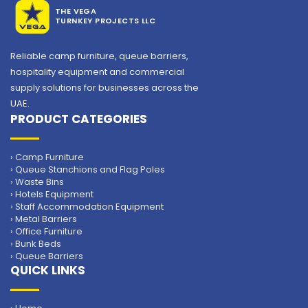
THE VEGA
TURNKEY PROJECTS LLC
Reliable camp furniture, queue barriers,
hospitality equipment and commercial
supply solutions for businesses across the
UAE.
PRODUCT CATEGORIES
Plastic Chair
› Camp Furniture
› Queue Stanchions and Flag Poles
› Waste Bins
› Hotels Equipment
› Staff Accommodation Equipment
› Metal Barriers
› Office Furniture
› Bunk Beds
› Queue Barriers
QUICK LINKS