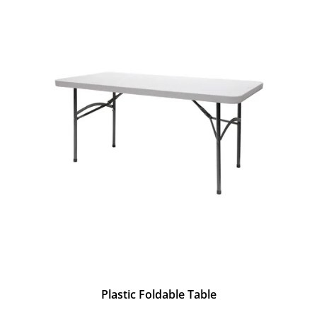
Plastic Foldable Table