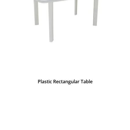
Plastic Rectangular Table