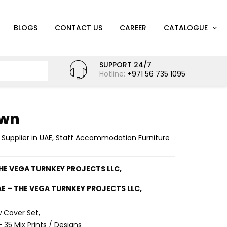
BLOGS
CONTACT US
CAREER
CATALOGUE
SUPPORT 24/7
Hotline:
+971 56 735 1095
own
 Supplier in UAE
,
Staff Accommodation Furniture
THE VEGA TURNKEY PROJECTS LLC,
AE – THE VEGA TURNKEY PROJECTS LLC,
w Cover Set,
 35 Mix Prints / Designs