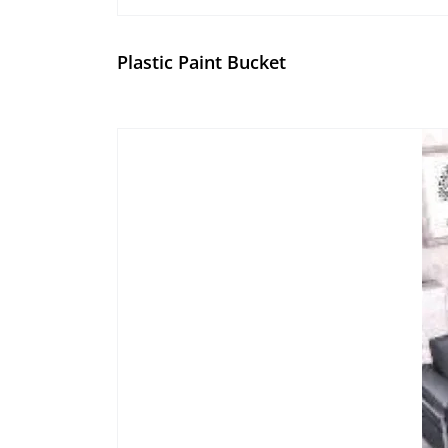
Plastic Paint Bucket