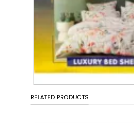
RELATED PRODUCTS