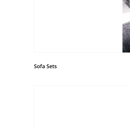
Sofa Sets