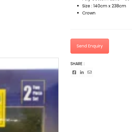
Size : 140cm x 238cm
Crown
Send Enquiry
SHARE :