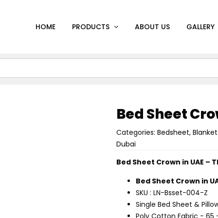
HOME
PRODUCTS
ABOUT US
GALLERY
Bed Sheet Cr
Categories:
Bedsheet
,
Blanket
Dubai
Bed Sheet Crown in UAE – 
Bed Sheet Crown in U
SKU : LN-Bsset-004-Z
Single Bed Sheet & Pillo
Poly Cotton Fabric - 65 -