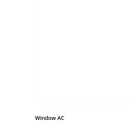
Window AC