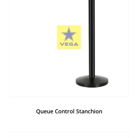
Queue Control Stanchion