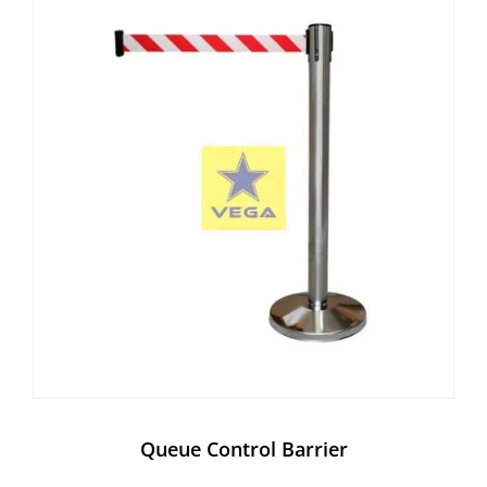
Queue Control Barrier