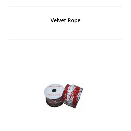
Velvet Rope