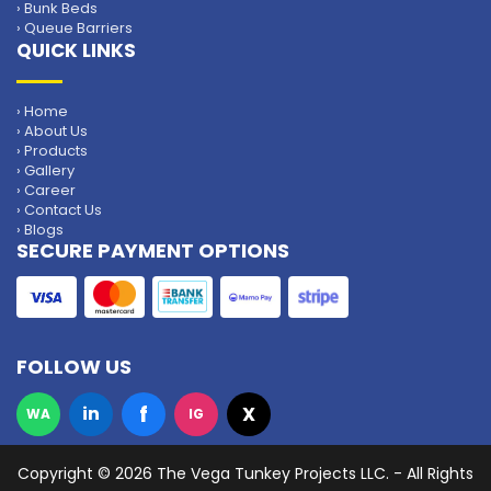
› Bunk Beds
› Queue Barriers
QUICK LINKS
› Home
› About Us
› Products
› Gallery
› Career
› Contact Us
› Blogs
SECURE PAYMENT OPTIONS
FOLLOW US
f
in
X
WA
IG
Copyright
© 2026 The Vega Tunkey Projects LLC. - All Rights