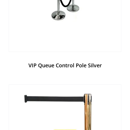
VIP Queue Control Pole Silver