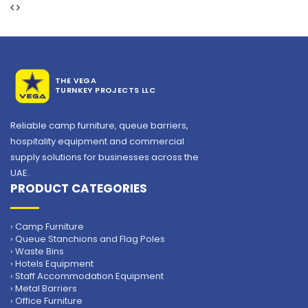
THE VEGA
TURNKEY PROJECTS LLC
Reliable camp furniture, queue barriers,
hospitality equipment and commercial
supply solutions for businesses across the
UAE.
PRODUCT CATEGORIES
› Camp Furniture
› Queue Stanchions and Flag Poles
› Waste Bins
› Hotels Equipment
› Staff Accommodation Equipment
› Metal Barriers
› Office Furniture