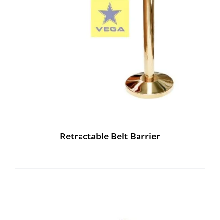
Retractable Belt Barrier