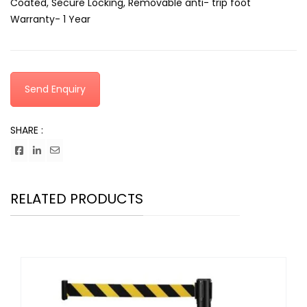
Coated, Secure Locking, Removable anti- trip foot
Warranty- 1 Year
Send Enquiry
SHARE :
RELATED PRODUCTS