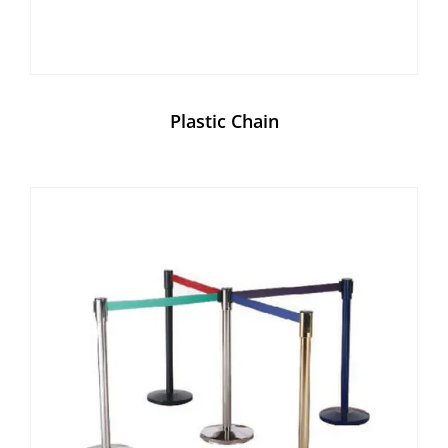
Plastic Chain