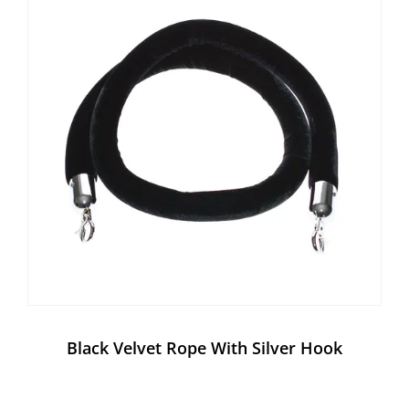
Black Velvet Rope With Silver Hook