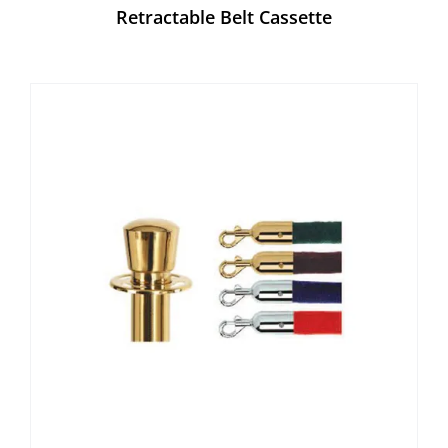
Retractable Belt Cassette