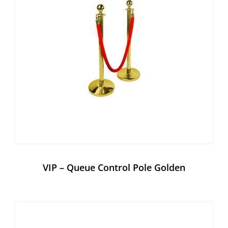
VIP – Queue Control Pole Golden