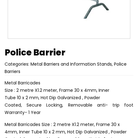
Police Barrier
Categories:
Metal Barriers and Information Stands
,
Police
Barriers
Metal Barricades
Size : 2 metre X1.2 meter, Frame 30 x 4mm, Inner
Tube 10 x 2 mm, Hot Dip Galvanized , Powder
Coated, Secure Locking, Removable anti- trip foot
Warranty- 1 Year
Metal Barricades Size : 2 metre X1.2 meter, Frame 30 x
4mm, Inner Tube 10 x 2 mm, Hot Dip Galvanized , Powder