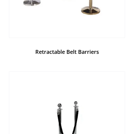
Retractable Belt Barriers