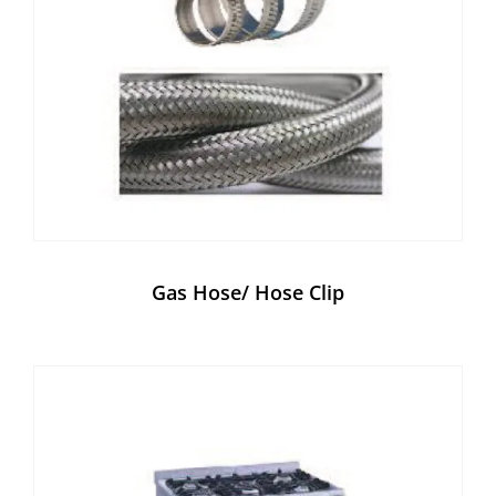
Gas Hose/ Hose Clip