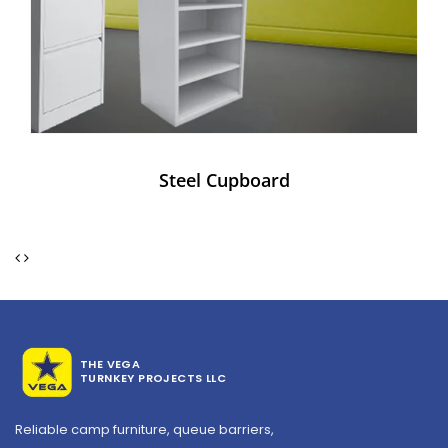
Steel Cupboard
THE VEGA
TURNKEY PROJECTS LLC
Reliable camp furniture, queue barriers,