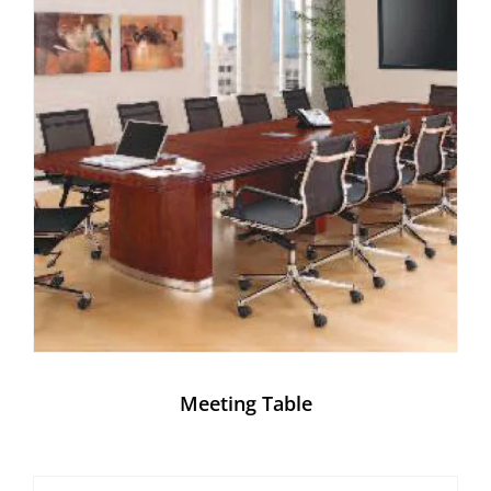
Meeting Table