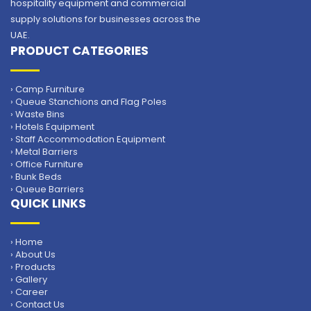
hospitality equipment and commercial
supply solutions for businesses across the
UAE.
PRODUCT CATEGORIES
› Camp Furniture
› Queue Stanchions and Flag Poles
› Waste Bins
› Hotels Equipment
› Staff Accommodation Equipment
› Metal Barriers
› Office Furniture
› Bunk Beds
› Queue Barriers
QUICK LINKS
› Home
› About Us
› Products
› Gallery
› Career
› Contact Us