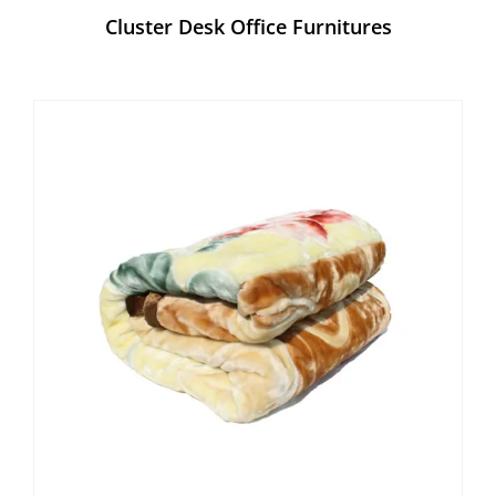
Cluster Desk Office Furnitures