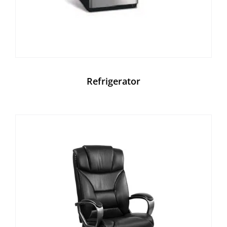
Refrigerator