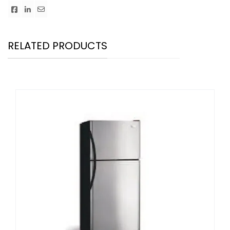
RELATED PRODUCTS