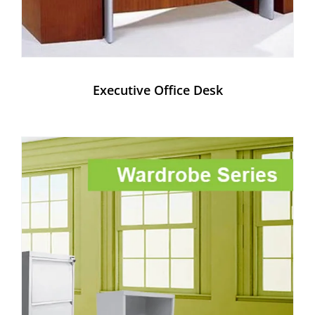
Executive Office Desk