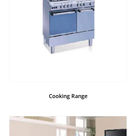
Cooking Range