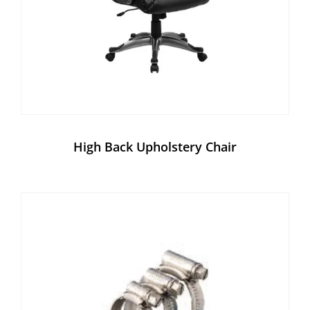
High Back Upholstery Chair