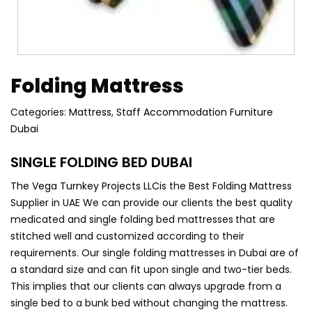
Folding Mattress
Categories:
Mattress
,
Staff Accommodation Furniture
Dubai
SINGLE FOLDING BED DUBAI
The Vega Turnkey
Projects
LLC
is the Best Folding Mattress
Supplier in UAE We can provide our clients the best quality
medicated and single folding bed mattresses
that are
stitched well and customized according to their
requirements. Our single folding mattresses in Dubai are of
a standard size and can fit upon single and two-tier beds.
This implies that our clients can always upgrade from a
single bed to a bunk bed without changing the mattress.