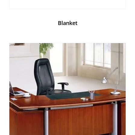
Blanket