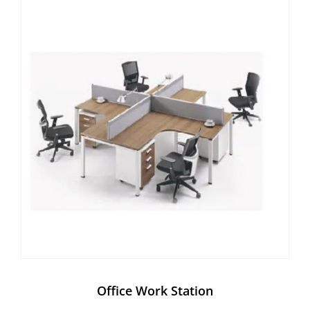
Office Work Station