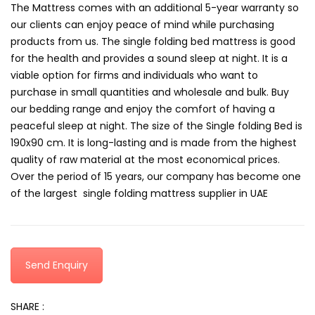
The Mattress comes with an additional 5-year warranty so
our clients can enjoy peace of mind while purchasing
products from us. The single folding bed mattress is good
for the health and provides a sound sleep at night. It is a
viable option for firms and individuals who want to
purchase in small quantities and wholesale and bulk. Buy
our bedding range and enjoy the comfort of having a
peaceful sleep at night. The size of the Single folding Bed is
190x90 cm. It is long-lasting and is made from the highest
quality of raw material at the most economical prices.
Over the period of 15 years, our company has become one
of the largest single folding mattress supplier in UAE
Send Enquiry
SHARE :