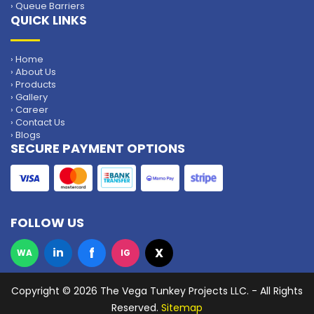
› Queue Barriers
QUICK LINKS
› Home
› About Us
› Products
› Gallery
› Career
› Contact Us
› Blogs
SECURE PAYMENT OPTIONS
FOLLOW US
f
in
X
WA
IG
Copyright
© 2026 The Vega Tunkey Projects LLC. - All Rights
Reserved.
Sitemap