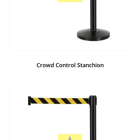
Crowd Control Stanchion