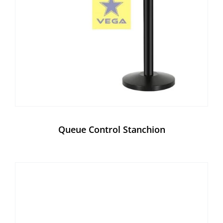
Queue Control Stanchion