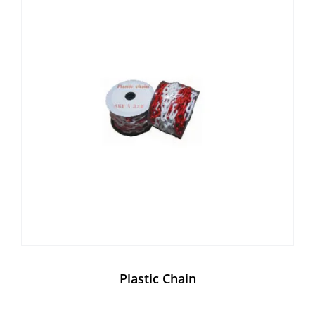
Plastic Chain