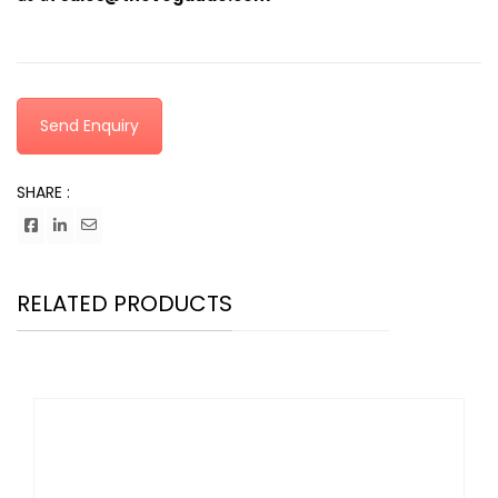
Send Enquiry
SHARE :
RELATED PRODUCTS