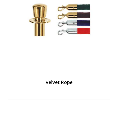
Velvet Rope