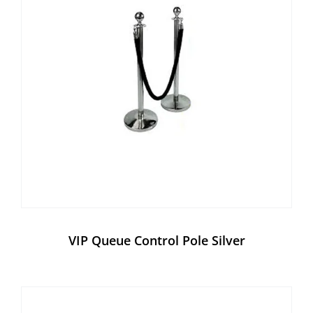
VIP Queue Control Pole Silver