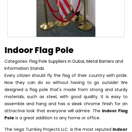
Indoor Flag Pole
Categories:
Flag Pole Suppliers in Dubai
,
Metal Barriers and
Information Stands
Every citizen should fly the flag of their country with pride.
Now they can do so without having to go outside! We
designed a flag pole that's made from strong and sturdy
materials, such as steel, with good quality. It is easy to
assemble and hang and has a sleek chrome finish for an
attractive look that everyone will admire. The
Indoor Flag
Pole
is a great addition to any home or office.
The Vega Turnkey Projects LLC. is the most reputed
Indoor