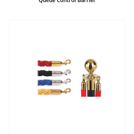
Queue Control Barrier