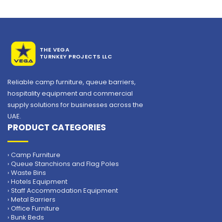
THE VEGA
TURNKEY PROJECTS LLC
Reliable camp furniture, queue barriers,
hospitality equipment and commercial
supply solutions for businesses across the
UAE.
PRODUCT CATEGORIES
› Camp Furniture
› Queue Stanchions and Flag Poles
› Waste Bins
› Hotels Equipment
› Staff Accommodation Equipment
› Metal Barriers
› Office Furniture
› Bunk Beds