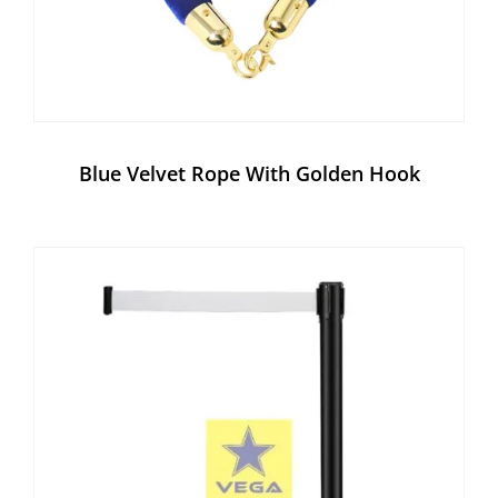
Blue Velvet Rope With Golden Hook