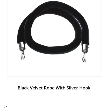
Black Velvet Rope With Silver Hook