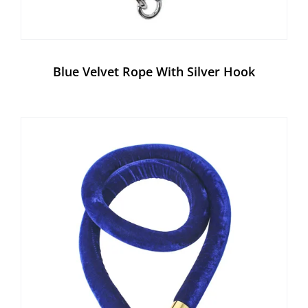
Blue Velvet Rope With Silver Hook