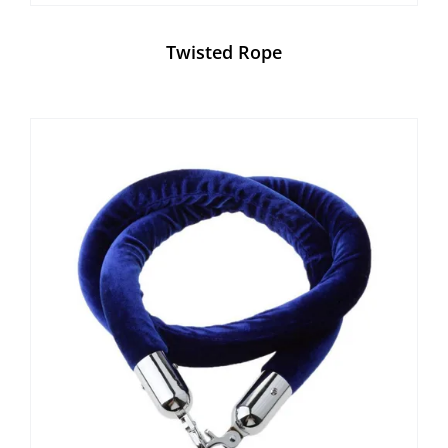
Twisted Rope