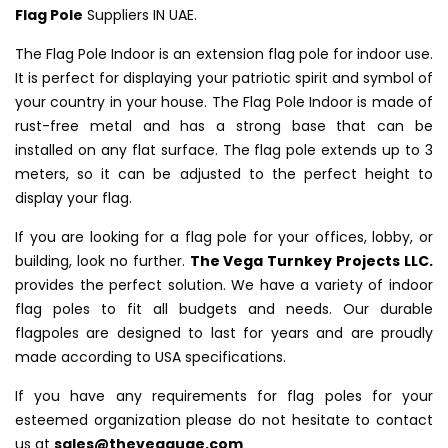
Flag Pole
Suppliers IN UAE.
The Flag Pole Indoor is an extension flag pole for indoor use.
It is perfect for displaying your patriotic spirit and symbol of
your country in your house. The Flag Pole Indoor is made of
rust-free metal and has a strong base that can be
installed on any flat surface. The flag pole extends up to 3
meters, so it can be adjusted to the perfect height to
display your flag.
If you are looking for a flag pole for your offices, lobby, or
building, look no further.
The Vega Turnkey Projects LLC.
provides the perfect solution. We have a variety of indoor
flag poles to fit all budgets and needs. Our durable
flagpoles are designed to last for years and are proudly
made according to USA specifications.
If you have any requirements for flag poles for your
esteemed organization please do not hesitate to contact
us at
sales@thevegauae.com