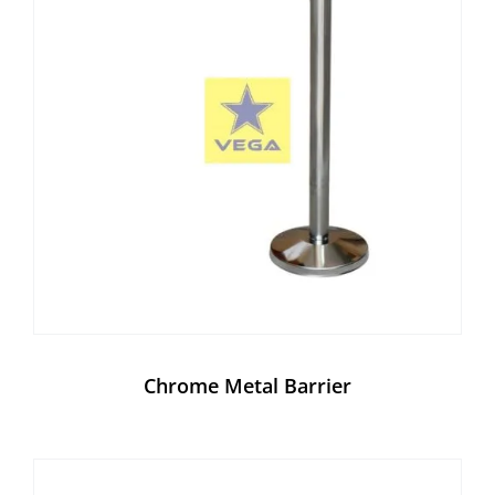
Chrome Metal Barrier