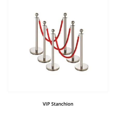
VIP Stanchion