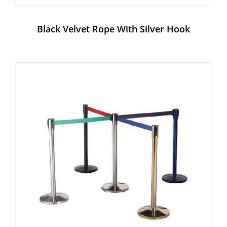
Black Velvet Rope With Silver Hook