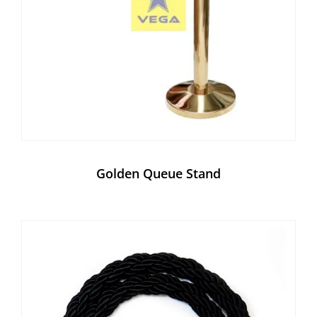
Golden Queue Stand