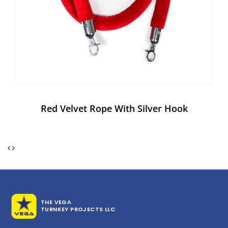
Red Velvet Rope With Silver Hook
THE VEGA
TURNKEY PROJECTS LLC