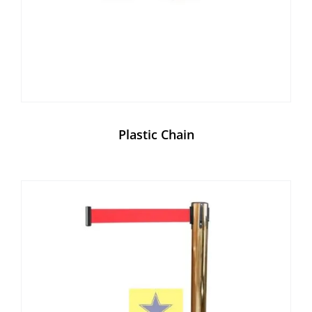
Plastic Chain