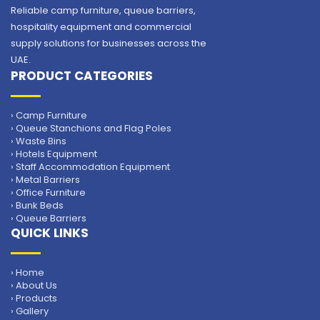
Reliable camp furniture, queue barriers,
hospitality equipment and commercial
supply solutions for businesses across the
UAE.
PRODUCT CATEGORIES
› Camp Furniture
› Queue Stanchions and Flag Poles
› Waste Bins
› Hotels Equipment
› Staff Accommodation Equipment
› Metal Barriers
› Office Furniture
› Bunk Beds
› Queue Barriers
QUICK LINKS
› Home
› About Us
› Products
› Gallery