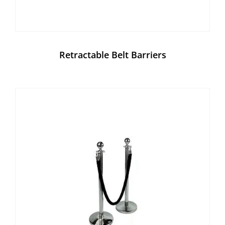
Retractable Belt Barriers