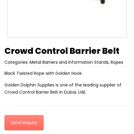
Crowd Control Barrier Belt
Categories:
Metal Barriers and Information Stands
,
Ropes
Black Twisted Rope with Golden Hook
Golden Dolphin Supplies is one of the leading supplier of
Crowd Control Barrier Belt in Dubai, UAE.
Send Enquiry