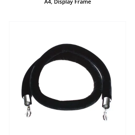
A4, Display Frame