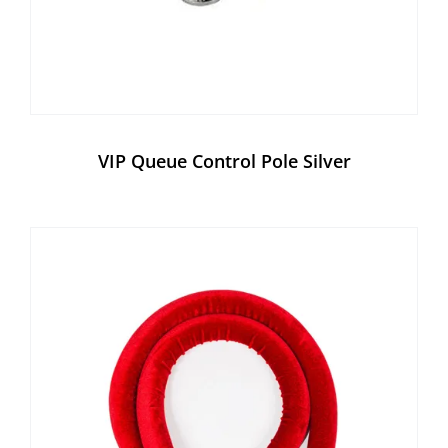
VIP Queue Control Pole Silver