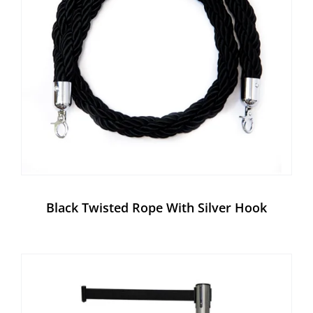
Black Twisted Rope With Silver Hook