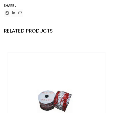
SHARE :
RELATED PRODUCTS