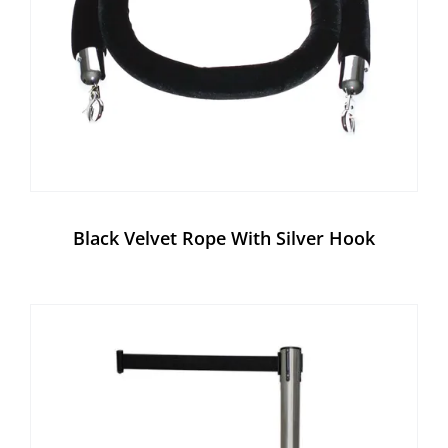
Black Velvet Rope With Silver Hook