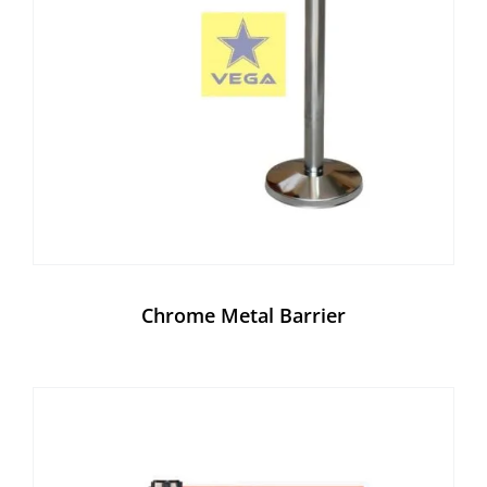
Chrome Metal Barrier