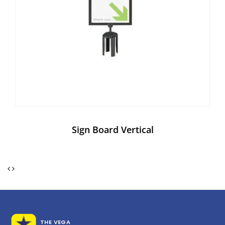
Sign Board Vertical
THE VEGA