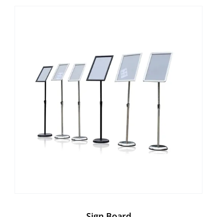
Sign Board