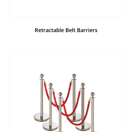
Retractable Belt Barriers