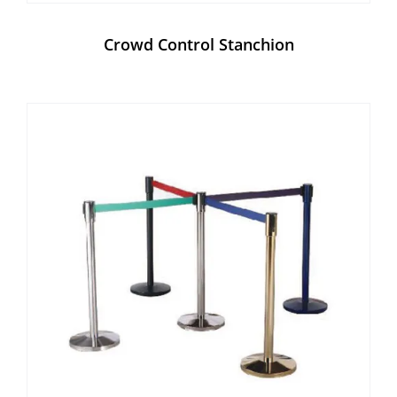
Crowd Control Stanchion