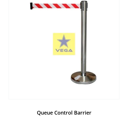
Queue Control Barrier