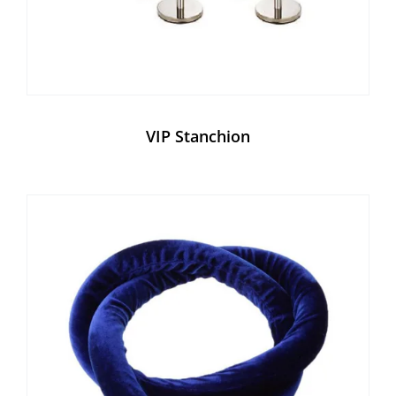
VIP Stanchion