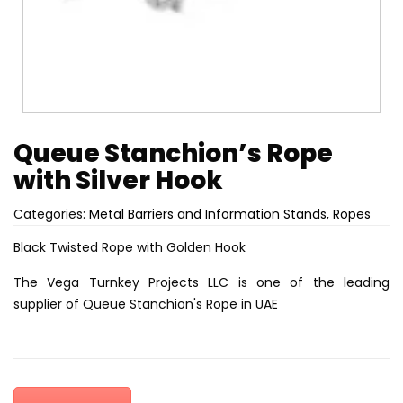
Queue Stanchion’s Rope
with Silver Hook
Categories:
Metal Barriers and Information Stands
,
Ropes
Black Twisted Rope with Golden Hook
The Vega Turnkey Projects LLC is one of the leading
supplier of Queue Stanchion's Rope in UAE