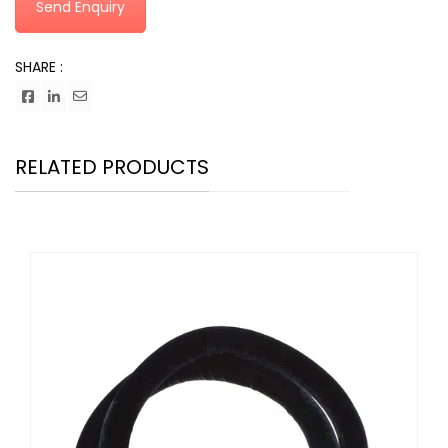
Send Enquiry
SHARE :
RELATED PRODUCTS