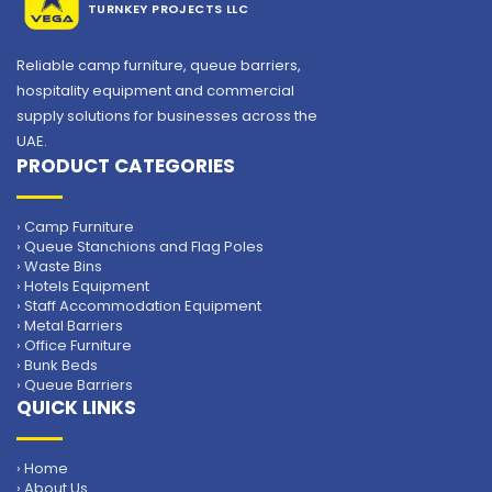
TURNKEY PROJECTS LLC
Reliable camp furniture, queue barriers,
hospitality equipment and commercial
supply solutions for businesses across the
UAE.
PRODUCT CATEGORIES
› Camp Furniture
› Queue Stanchions and Flag Poles
› Waste Bins
› Hotels Equipment
› Staff Accommodation Equipment
› Metal Barriers
› Office Furniture
› Bunk Beds
› Queue Barriers
QUICK LINKS
› Home
› About Us