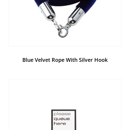
Blue Velvet Rope With Silver Hook