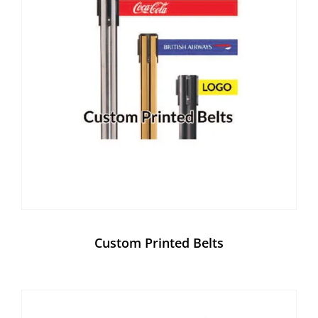
Custom Printed Belts