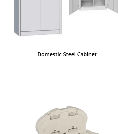
Domestic Steel Cabinet