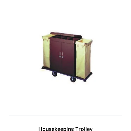
Housekeeping Trolley