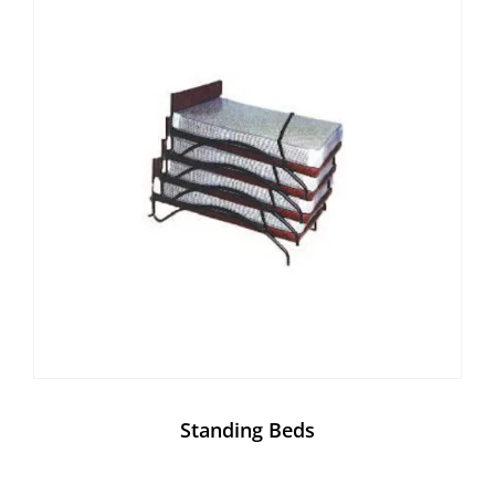
Standing Beds