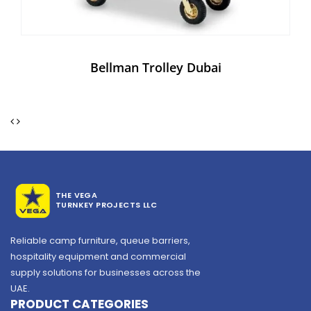
Bellman Trolley Dubai
THE VEGA
TURNKEY PROJECTS LLC
Reliable camp furniture, queue barriers,
hospitality equipment and commercial
supply solutions for businesses across the
UAE.
PRODUCT CATEGORIES