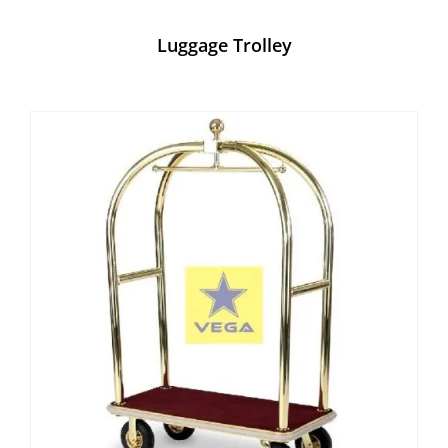
Luggage Trolley