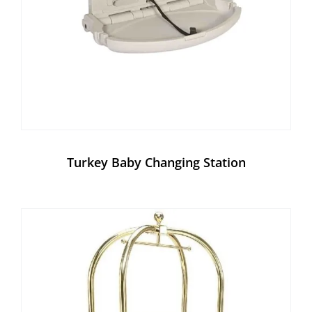
Turkey Baby Changing Station