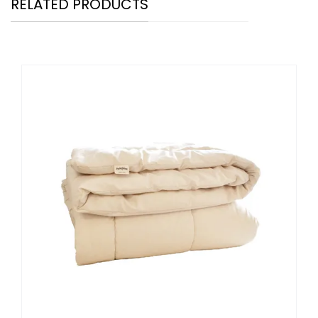
RELATED PRODUCTS