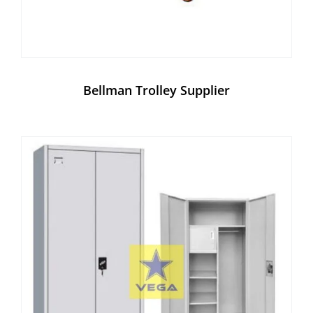
Bellman Trolley Supplier