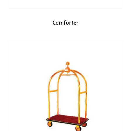
Comforter