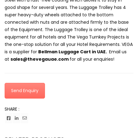
Steel with a rust-free coating which allows it to stay in
good shape for several years. The
Luggage Trolley
has 4
super heavy-duty wheels attached to the bottom
connected with nuts and are attached firmly to the base
of the Equipment. The Luggage Trolley is one of the ideal
equipment for all hotels and The Vega Turnkey Projects is
the one-stop solution for all your Hotel Requirements. VEGA
is a supplier for
Bellman Luggage Cart
in UAE.
Email us
at
sales@thevegauae.com
for all your enquiries!
Send Enquiry
SHARE :