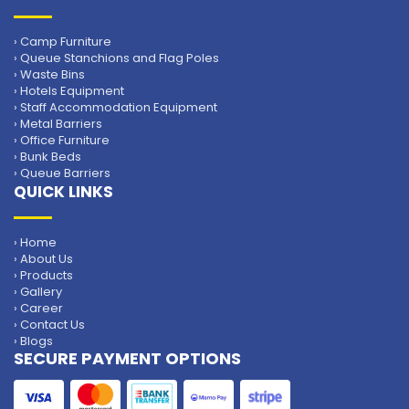
› Camp Furniture
› Queue Stanchions and Flag Poles
› Waste Bins
› Hotels Equipment
› Staff Accommodation Equipment
› Metal Barriers
› Office Furniture
› Bunk Beds
› Queue Barriers
QUICK LINKS
› Home
› About Us
› Products
› Gallery
› Career
› Contact Us
› Blogs
SECURE PAYMENT OPTIONS