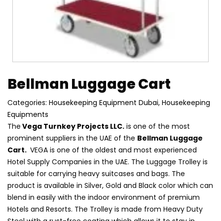
Bellman Luggage Cart
Categories:
Housekeeping Equipment Dubai
,
Housekeeping
Equipments
The
Vega Turnkey Projects LLC.
is one of the most
prominent suppliers in the UAE of the
Bellman Luggage
Cart.
VEGA is one of the oldest and most experienced
Hotel Supply Companies in the UAE. The Luggage Trolley is
suitable for carrying heavy suitcases and bags. The
product is available in Silver, Gold and Black color which can
blend in easily with the indoor environment of premium
Hotels and Resorts. The Trolley is made from Heavy Duty