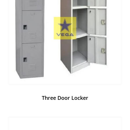
Three Door Locker