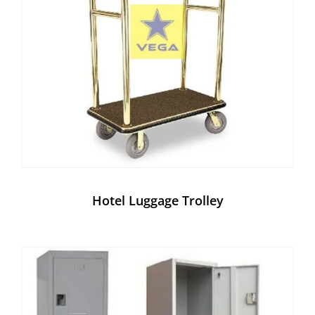
Hotel Luggage Trolley