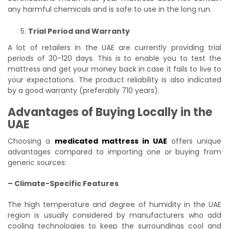
any harmful chemicals and is safe to use in the long run.
Trial Period and Warranty
A lot of retailers in the UAE are currently providing trial
periods of 30-120 days. This is to enable you to test the
mattress and get your money back in case it fails to live to
your expectations. The product reliability is also indicated
by a good warranty (preferably 710 years).
Advantages of Buying Locally in the
UAE
Choosing a
medicated mattress in UAE
offers unique
advantages compared to importing one or buying from
generic sources:
– Climate-Specific Features
The high temperature and degree of humidity in the UAE
region is usually considered by manufacturers who add
cooling technologies to keep the surroundings cool and