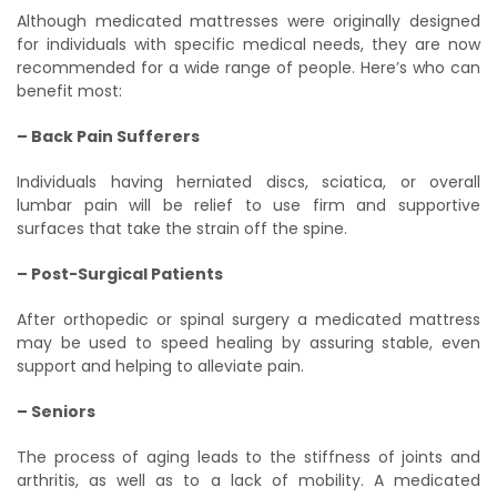
Although medicated mattresses were originally designed
for individuals with specific medical needs, they are now
recommended for a wide range of people. Here’s who can
benefit most:
– Back Pain Sufferers
Individuals having herniated discs, sciatica, or overall
lumbar pain will be relief to use firm and supportive
surfaces that take the strain off the spine.
– Post-Surgical Patients
After orthopedic or spinal surgery a medicated mattress
may be used to speed healing by assuring stable, even
support and helping to alleviate pain.
– Seniors
The process of aging leads to the stiffness of joints and
arthritis, as well as to a lack of mobility. A medicated