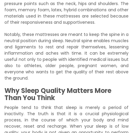
pressure points such as the neck, hips and shoulders. The
foam, memory foam, latex, hybrid combinations and other
materials used in these mattresses are selected because
of their responsiveness and supportiveness.
Notably, these mattresses are meant to keep the spine in a
neutral position during sleep. Neutral spine enables muscles
and ligaments to rest and repair themselves, lessening
inflammation and aches with time. It can be extremely
useful not only to people with identified medical issues but
also to athletes, older people, pregnant women, and
everyone who wants to get the quality of their rest above
the ground.
Why Sleep Quality Matters More
Than You Think
People tend to think that sleep is merely a period of
inactivity. The truth is that it is a crucial physiological
process, in the course of which your body and mind
recover, reset and recharge. When your sleep is of low
quality, your body is not given an opportunity to perform