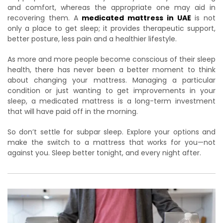
and comfort, whereas the appropriate one may aid in
recovering them. A
medicated mattress in UAE
is not
only a place to get sleep; it provides therapeutic support,
better posture, less pain and a healthier lifestyle.
As more and more people become conscious of their sleep
health, there has never been a better moment to think
about changing your mattress. Managing a particular
condition or just wanting to get improvements in your
sleep, a medicated mattress is a long-term investment
that will have paid off in the morning.
So don’t settle for subpar sleep. Explore your options and
make the switch to a mattress that works for you—not
against you. Sleep better tonight, and every night after.