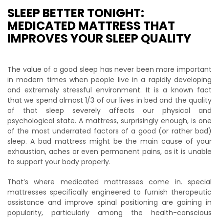
SLEEP BETTER TONIGHT:
MEDICATED MATTRESS THAT
IMPROVES YOUR SLEEP QUALITY
The value of a good sleep has never been more important
in modern times when people live in a rapidly developing
and extremely stressful environment. It is a known fact
that we spend almost 1/3 of our lives in bed and the quality
of that sleep severely affects our physical and
psychological state. A mattress, surprisingly enough, is one
of the most underrated factors of a good (or rather bad)
sleep. A bad mattress might be the main cause of your
exhaustion, aches or even permanent pains, as it is unable
to support your body properly.
That’s where medicated mattresses come in. special
mattresses specifically engineered to furnish therapeutic
assistance and improve spinal positioning are gaining in
popularity, particularly among the health-conscious