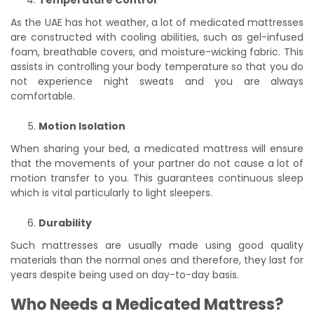
Temperature Control
As the UAE has hot weather, a lot of medicated mattresses
are constructed with cooling abilities, such as gel-infused
foam, breathable covers, and moisture-wicking fabric. This
assists in controlling your body temperature so that you do
not experience night sweats and you are always
comfortable.
Motion Isolation
When sharing your bed, a medicated mattress will ensure
that the movements of your partner do not cause a lot of
motion transfer to you. This guarantees continuous sleep
which is vital particularly to light sleepers.
Durability
Such mattresses are usually made using good quality
materials than the normal ones and therefore, they last for
years despite being used on day-to-day basis.
Who Needs a Medicated Mattress?