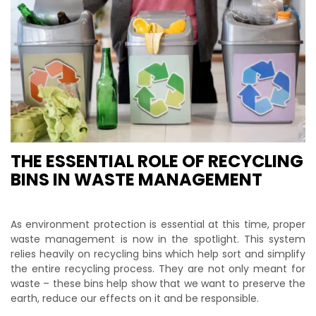
THE ESSENTIAL ROLE OF RECYCLING
BINS IN WASTE MANAGEMENT
As environment protection is essential at this time, proper
waste management is now in the spotlight. This system
relies heavily on recycling bins which help sort and simplify
the entire recycling process. They are not only meant for
waste – these bins help show that we want to preserve the
earth, reduce our effects on it and be responsible.