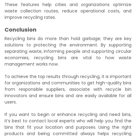
These features help cities and organizations optimize
waste collection routes, reduce operational costs, and
improve recycling rates.
Conclusion
Recycling bins do more than hold garbage; they are key
solutions to protecting the environment. By supporting
separating waste, informing people and supporting circular
economies, recycling bins are vital to how waste
management works now.
To achieve the top results through recycling, it is important
for organizations and communities to get high-quality bins
from responsible suppliers, associate with recycle bin
innovators and ensure bins and are easily available for all
users.
If you want to begin or enhance recycling and need bins,
it’s best to contact local experts who will help you find the
bins that fit your location and purposes. Using the right
products and being committed always helps recycling