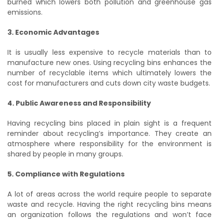
burned which lowers both pollution and greenhouse gas
emissions.
3. Economic Advantages
It is usually less expensive to recycle materials than to
manufacture new ones. Using recycling bins enhances the
number of recyclable items which ultimately lowers the
cost for manufacturers and cuts down city waste budgets.
4. Public Awareness and Responsibility
Having recycling bins placed in plain sight is a frequent
reminder about recycling’s importance. They create an
atmosphere where responsibility for the environment is
shared by people in many groups.
5. Compliance with Regulations
A lot of areas across the world require people to separate
waste and recycle. Having the right recycling bins means
an organization follows the regulations and won’t face