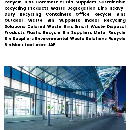
Recycle Bins
Commercial Bin Suppliers
Sustainable
Recycling Products
Waste Segregation Bins
Heavy-
Duty Recycling Containers
Office Recycle Bins
Outdoor Waste Bin Suppliers
Indoor Recycling
Solutions
Colored Waste Bins
Smart Waste Disposal
Products
Plastic Recycle Bin Suppliers
Metal Recycle
Bin Suppliers
Environmental Waste Solutions
Recycle
Bin Manufacturers UAE