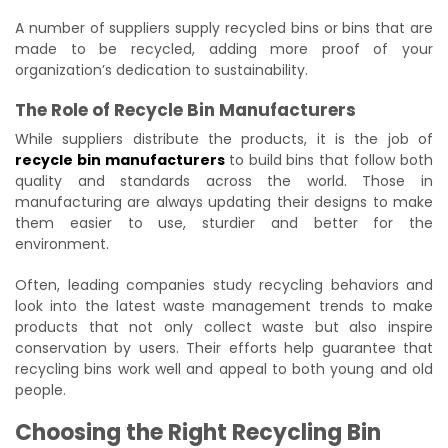
A number of suppliers supply recycled bins or bins that are
made to be recycled, adding more proof of your
organization’s dedication to sustainability.
The Role of Recycle Bin Manufacturers
While suppliers distribute the products, it is the job of
recycle bin manufacturers
to build bins that follow both
quality and standards across the world. Those in
manufacturing are always updating their designs to make
them easier to use, sturdier and better for the
environment.
Often, leading companies study recycling behaviors and
look into the latest waste management trends to make
products that not only collect waste but also inspire
conservation by users. Their efforts help guarantee that
recycling bins work well and appeal to both young and old
people.
Choosing the Right Recycling Bin