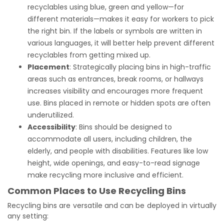
recyclables using blue, green and yellow—for
different materials—makes it easy for workers to pick
the right bin. If the labels or symbols are written in
various languages, it will better help prevent different
recyclables from getting mixed up.
Placement
: Strategically placing bins in high-traffic
areas such as entrances, break rooms, or hallways
increases visibility and encourages more frequent
use. Bins placed in remote or hidden spots are often
underutilized.
Accessibility
: Bins should be designed to
accommodate all users, including children, the
elderly, and people with disabilities. Features like low
height, wide openings, and easy-to-read signage
make recycling more inclusive and efficient.
Common Places to Use Recycling Bins
Recycling bins are versatile and can be deployed in virtually
any setting: