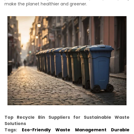
make the planet healthier and greener.
Top Recycle Bin Suppliers for Sustainable Waste
Solutions
Tags:
Eco-Friendly Waste Management
Durable