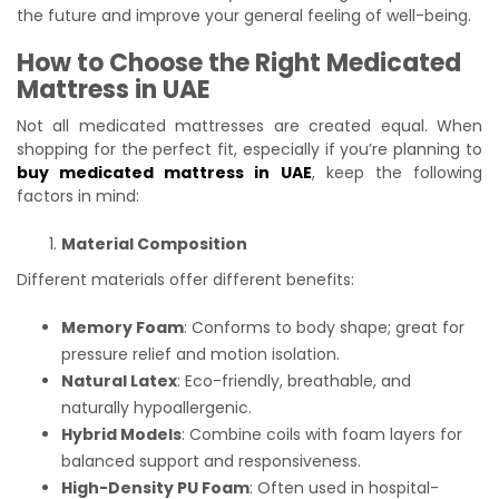
the future and improve your general feeling of well-being.
How to Choose the Right Medicated
Mattress in UAE
Not all medicated mattresses are created equal. When
shopping for the perfect fit, especially if you’re planning to
buy medicated mattress in UAE
, keep the following
factors in mind:
Material Composition
Different materials offer different benefits:
Memory Foam
: Conforms to body shape; great for
pressure relief and motion isolation.
Natural Latex
: Eco-friendly, breathable, and
naturally hypoallergenic.
Hybrid Models
: Combine coils with foam layers for
balanced support and responsiveness.
High-Density PU Foam
: Often used in hospital-