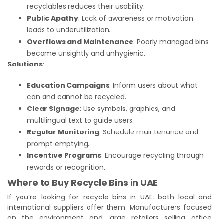
recyclables reduces their usability.
Public Apathy
: Lack of awareness or motivation
leads to underutilization.
Overflows and Maintenance
: Poorly managed bins
become unsightly and unhygienic.
Solutions:
Education Campaigns
: Inform users about what
can and cannot be recycled.
Clear Signage
: Use symbols, graphics, and
multilingual text to guide users.
Regular Monitoring
: Schedule maintenance and
prompt emptying.
Incentive Programs
: Encourage recycling through
rewards or recognition.
Where to Buy Recycle Bins in UAE
If you’re looking for recycle bins in UAE, both local and
international suppliers offer them. Manufacturers focused
on the environment and large retailers selling office