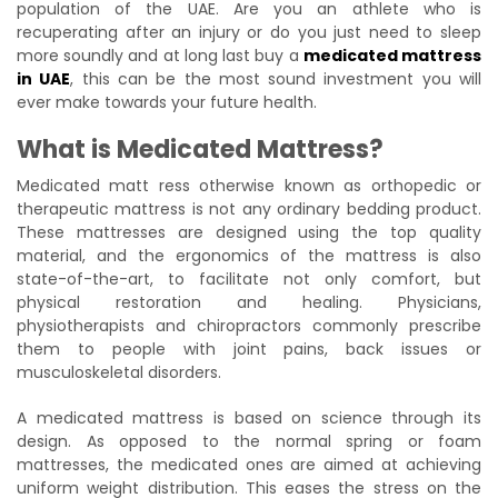
population of the UAE. Are you an athlete who is
recuperating after an injury or do you just need to sleep
more soundly and at long last buy a
medicated mattress
in UAE
, this can be the most sound investment you will
ever make towards your future health.
What is Medicated Mattress?
Medicated matt ress otherwise known as orthopedic or
therapeutic mattress is not any ordinary bedding product.
These mattresses are designed using the top quality
material, and the ergonomics of the mattress is also
state-of-the-art, to facilitate not only comfort, but
physical restoration and healing. Physicians,
physiotherapists and chiropractors commonly prescribe
them to people with joint pains, back issues or
musculoskeletal disorders.
A medicated mattress is based on science through its
design. As opposed to the normal spring or foam
mattresses, the medicated ones are aimed at achieving
uniform weight distribution. This eases the stress on the