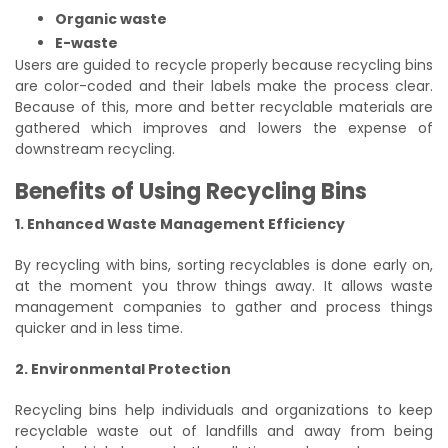
Organic waste
E-waste
Users are guided to recycle properly because recycling bins
are color-coded and their labels make the process clear.
Because of this, more and better recyclable materials are
gathered which improves and lowers the expense of
downstream recycling.
Benefits of Using Recycling Bins
1. Enhanced Waste Management Efficiency
By recycling with bins, sorting recyclables is done early on,
at the moment you throw things away. It allows waste
management companies to gather and process things
quicker and in less time.
2. Environmental Protection
Recycling bins help individuals and organizations to keep
recyclable waste out of landfills and away from being