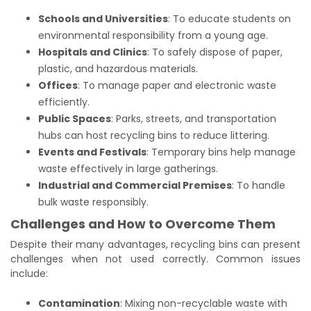
Schools and Universities
: To educate students on
environmental responsibility from a young age.
Hospitals and Clinics
: To safely dispose of paper,
plastic, and hazardous materials.
Offices
: To manage paper and electronic waste
efficiently.
Public Spaces
: Parks, streets, and transportation
hubs can host recycling bins to reduce littering.
Events and Festivals
: Temporary bins help manage
waste effectively in large gatherings.
Industrial and Commercial Premises
: To handle
bulk waste responsibly.
Challenges and How to Overcome Them
Despite their many advantages, recycling bins can present
challenges when not used correctly. Common issues
include:
Contamination
: Mixing non-recyclable waste with