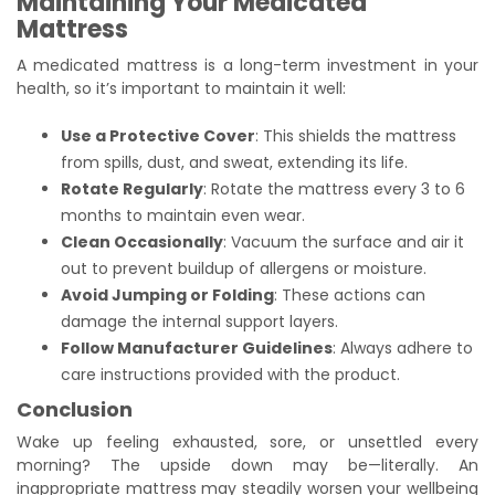
Maintaining Your Medicated
Mattress
A medicated mattress is a long-term investment in your
health, so it’s important to maintain it well:
Use a Protective Cover
: This shields the mattress
from spills, dust, and sweat, extending its life.
Rotate Regularly
: Rotate the mattress every 3 to 6
months to maintain even wear.
Clean Occasionally
: Vacuum the surface and air it
out to prevent buildup of allergens or moisture.
Avoid Jumping or Folding
: These actions can
damage the internal support layers.
Follow Manufacturer Guidelines
: Always adhere to
care instructions provided with the product.
Conclusion
Wake up feeling exhausted, sore, or unsettled every
morning? The upside down may be—literally. An
inappropriate mattress may steadily worsen your wellbeing