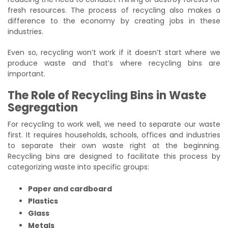
fresh resources. The process of recycling also makes a
difference to the economy by creating jobs in these
industries.
Even so, recycling won’t work if it doesn’t start where we
produce waste and that’s where recycling bins are
important.
The Role of Recycling Bins in Waste
Segregation
For recycling to work well, we need to separate our waste
first. It requires households, schools, offices and industries
to separate their own waste right at the beginning.
Recycling bins are designed to facilitate this process by
categorizing waste into specific groups:
Paper and cardboard
Plastics
Glass
Metals