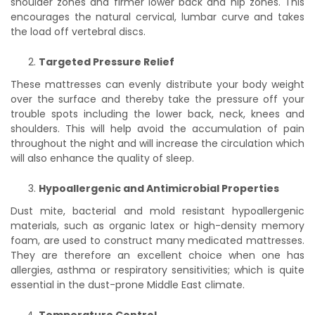
shoulder zones and firmer lower back and hip zones. This
encourages the natural cervical, lumbar curve and takes
the load off vertebral discs.
Targeted Pressure Relief
These mattresses can evenly distribute your body weight
over the surface and thereby take the pressure off your
trouble spots including the lower back, neck, knees and
shoulders. This will help avoid the accumulation of pain
throughout the night and will increase the circulation which
will also enhance the quality of sleep.
Hypoallergenic and Antimicrobial Properties
Dust mite, bacterial and mold resistant hypoallergenic
materials, such as organic latex or high-density memory
foam, are used to construct many medicated mattresses.
They are therefore an excellent choice when one has
allergies, asthma or respiratory sensitivities; which is quite
essential in the dust-prone Middle East climate.