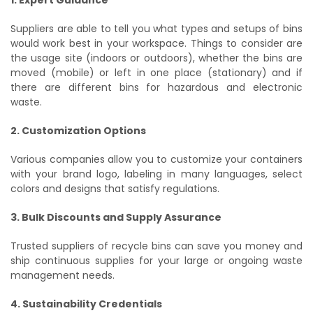
Suppliers are able to tell you what types and setups of bins
would work best in your workspace. Things to consider are
the usage site (indoors or outdoors), whether the bins are
moved (mobile) or left in one place (stationary) and if
there are different bins for hazardous and electronic
waste.
2. Customization Options
Various companies allow you to customize your containers
with your brand logo, labeling in many languages, select
colors and designs that satisfy regulations.
3. Bulk Discounts and Supply Assurance
Trusted suppliers of recycle bins can save you money and
ship continuous supplies for your large or ongoing waste
management needs.
4. Sustainability Credentials