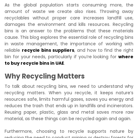
As the global population starts consuming more, the
amount of waste we create also rises. Throwing away
recyclables without proper care increases landfill use,
damages the environment and kills resources. Recycling
bins is an answer to the problems that these materials
cause. This blog explores the essential role of recycling bins
in waste management, the importance of working with
reliable
recycle bins suppliers
, and how to find the right
bin for your needs, particularly if you’re looking for
where
to buy recycle bins in UAE
.
Why Recycling Matters
To talk about recycling bins, we need to understand why
recycling matters. When you recycle, it keeps nature’s
resources safe, limits harmful gases, saves you energy and
reduces the trash that ends up in landfills and incinerators.
Reusing paper, plastic, glass and metal saves more raw
material, as these things can be recycled again and again.
Furthermore, choosing to recycle supports nature by
reducing the need to conduct mining or destroy forests for