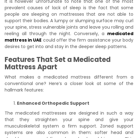
It is however unfortunate to note that one of the most
prevalent causes of lack of sleep is the fact that some
people are sleeping on mattresses that are not able to
support their bodies. A lumpy or slumping surface may curl
your spine, stress vulnerable joints and leave you rolling and
reeling all through the night. Conversely, a
medicated
mattress in UAE
could offer the firm assistance your body
desires to get into and stay in the deeper sleep patterns.
Features That Set a Medicated
Mattress Apart
What makes a medicated mattress different from a
conventional one? Here’s a closer look at some of the
hallmark features:
Enhanced Orthopedic Support
The medicated mattresses are designed in such a way
that they straighten your spine and give your
musculoskeletal system a firm support. Zoned support
systems are also common in them: softer head and