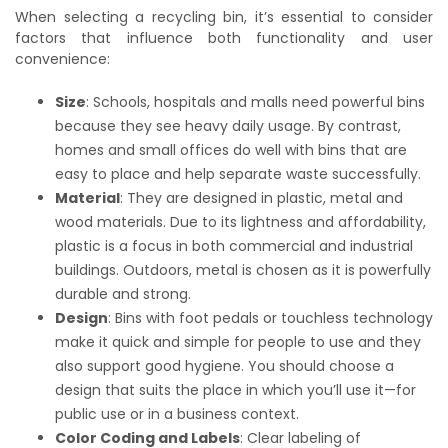
When selecting a recycling bin, it’s essential to consider
factors that influence both functionality and user
convenience:
Size
: Schools, hospitals and malls need powerful bins
because they see heavy daily usage. By contrast,
homes and small offices do well with bins that are
easy to place and help separate waste successfully.
Material
: They are designed in plastic, metal and
wood materials. Due to its lightness and affordability,
plastic is a focus in both commercial and industrial
buildings. Outdoors, metal is chosen as it is powerfully
durable and strong.
Design
: Bins with foot pedals or touchless technology
make it quick and simple for people to use and they
also support good hygiene. You should choose a
design that suits the place in which you’ll use it—for
public use or in a business context.
Color Coding and Labels
: Clear labeling of