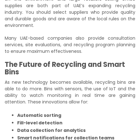
supplies are both part of UAE’s expanding recycling
industry. You should select suppliers who provide quality
and durable goods and are aware of the local rules on the
environment.
Many UAE-based companies also provide consultation
services, site evaluations, and recycling program planning
to ensure maximum effectiveness.
The Future of Recycling and Smart
Bins
As new technology becomes available, recycling bins are
able to do more. Bins with sensors, the use of IoT and the
ability to watch monitoring in real time are gaining
attention. These innovations allow for:
Automatic sorting
Fill-level detection
Data collection for analytics
Smart notifications for collection teams