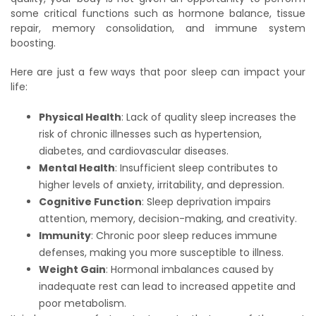
some critical functions such as hormone balance, tissue
repair, memory consolidation, and immune system
boosting.
Here are just a few ways that poor sleep can impact your
life:
Physical Health
: Lack of quality sleep increases the
risk of chronic illnesses such as hypertension,
diabetes, and cardiovascular diseases.
Mental Health
: Insufficient sleep contributes to
higher levels of anxiety, irritability, and depression.
Cognitive Function
: Sleep deprivation impairs
attention, memory, decision-making, and creativity.
Immunity
: Chronic poor sleep reduces immune
defenses, making you more susceptible to illness.
Weight Gain
: Hormonal imbalances caused by
inadequate rest can lead to increased appetite and
poor metabolism.