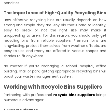
penalties.
The Importance of High-Quality Recycling Bins
How effective recycling bins are usually depends on how
strong and simple they are. Any bin that’s hard to identify,
easy to break or not the right size may make it
unappealing to users. For this reason, you should only get
recycling bins from reliable suppliers. Premium bins are
long-lasting, protect themselves from weather effects, are
easy to use and many are offered in various shapes and
shades to fit anywhere.
No matter if you’re managing a school, hospital, office
building, mall or park, getting appropriate recycling bins will
boost your waste management system.
Working with Recycle Bins Suppliers
Partnering with professional
recycle bins suppliers
brings
numerous advantages:
1. Expert Guidance