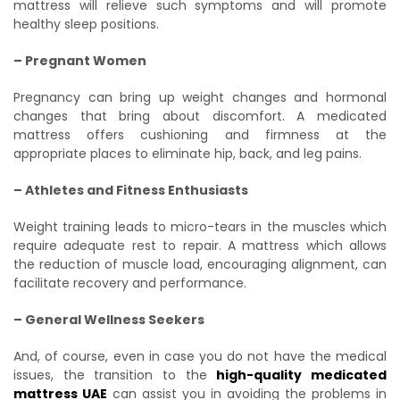
mattress will relieve such symptoms and will promote
healthy sleep positions.
– Pregnant Women
Pregnancy can bring up weight changes and hormonal
changes that bring about discomfort. A medicated
mattress offers cushioning and firmness at the
appropriate places to eliminate hip, back, and leg pains.
– Athletes and Fitness Enthusiasts
Weight training leads to micro-tears in the muscles which
require adequate rest to repair. A mattress which allows
the reduction of muscle load, encouraging alignment, can
facilitate recovery and performance.
– General Wellness Seekers
And, of course, even in case you do not have the medical
issues, the transition to the
high-quality medicated
mattress UAE
can assist you in avoiding the problems in