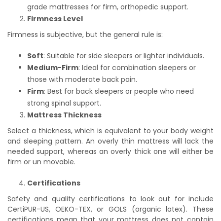
grade mattresses for firm, orthopedic support.
Firmness Level
Firmness is subjective, but the general rule is:
Soft
: Suitable for side sleepers or lighter individuals.
Medium-Firm
: Ideal for combination sleepers or
those with moderate back pain.
Firm
: Best for back sleepers or people who need
strong spinal support.
Mattress Thickness
Select a thickness, which is equivalent to your body weight
and sleeping pattern. An overly thin mattress will lack the
needed support, whereas an overly thick one will either be
firm or un movable.
Certifications
Safety and quality certifications to look out for include
CertiPUR-US, OEKO-TEX, or GOLS (organic latex). These
certifications mean that your mattress does not contain