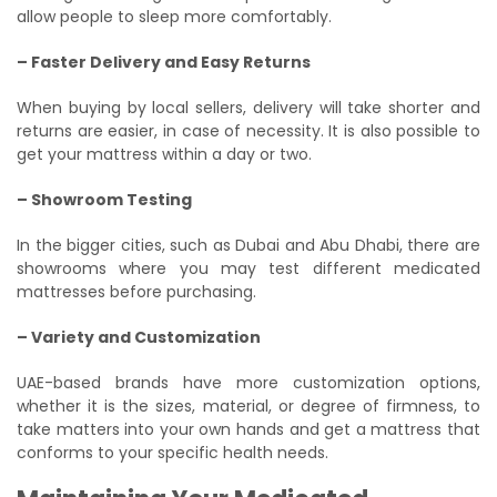
allow people to sleep more comfortably.
– Faster Delivery and Easy Returns
When buying by local sellers, delivery will take shorter and
returns are easier, in case of necessity. It is also possible to
get your mattress within a day or two.
– Showroom Testing
In the bigger cities, such as Dubai and Abu Dhabi, there are
showrooms where you may test different medicated
mattresses before purchasing.
– Variety and Customization
UAE-based brands have more customization options,
whether it is the sizes, material, or degree of firmness, to
take matters into your own hands and get a mattress that
conforms to your specific health needs.