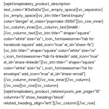
[wpbforwpbakery_product_description
text_color="#0a0a0a"][vc_empty_space][vc_separator]
[vc_empty_space][vc_btn title="Send Enquiry"
color="danger" el_class="popmake-21060"][vc_row_inner]
[vc_column_inner][vc_column_text]SHARE :
[/vc_column_text][vc_btn title="" shape="square"
color="white" size="xs" i_icon_fontawesome="fab fa-
facebook-square" add_icon="true" el_id="share-fb"]
[vc_btn title="" shape="square" color="white" size="xs"
i_icon_fontawesome="fab fa-linkedin" add_icon="true"
el_id="share-linkedin"][vc_btn title="" shape="square"
color="white" size="xs" i_icon_fontawesome="far fa-
envelope" add_icon="true" el_id="share-email"]
[/vc_column_inner][/vc_row_inner][/vc_column]
[/vc_row][vc_row][vc_column]
[wpbforwpbakery_product_related posts_per_page="10"
columns="5" show_heading="block"
related_heading_align="left"][/vc_column][/vc_row]