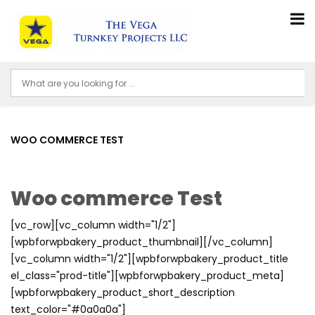
WOO COMMERCE TEST
Woo commerce Test
[vc_row][vc_column width="1/2"]
[wpbforwpbakery_product_thumbnail][/vc_column]
[vc_column width="1/2"][wpbforwpbakery_product_title
el_class="prod-title"][wpbforwpbakery_product_meta]
[wpbforwpbakery_product_short_description
text_color="#0a0a0a"]