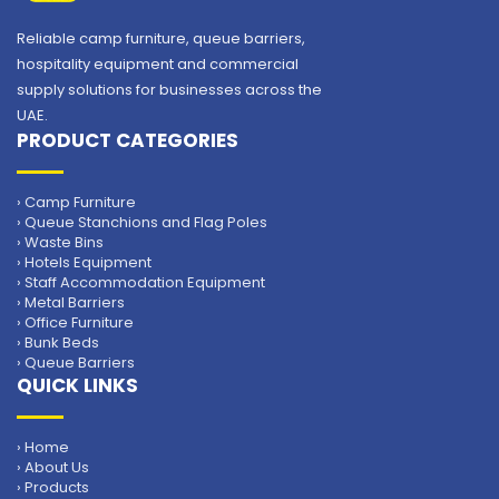
Reliable camp furniture, queue barriers,
hospitality equipment and commercial
supply solutions for businesses across the
UAE.
PRODUCT CATEGORIES
› Camp Furniture
› Queue Stanchions and Flag Poles
› Waste Bins
› Hotels Equipment
› Staff Accommodation Equipment
› Metal Barriers
› Office Furniture
› Bunk Beds
› Queue Barriers
QUICK LINKS
› Home
› About Us
› Products