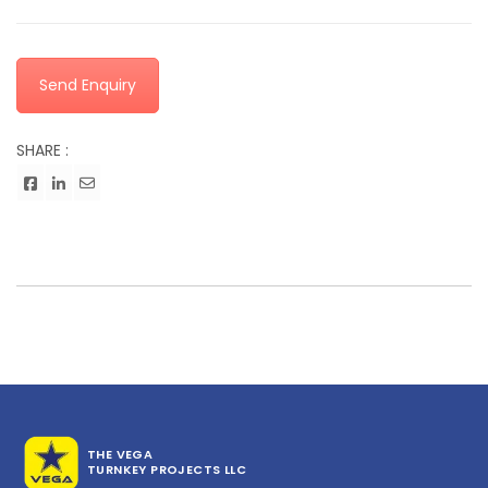
Send Enquiry
SHARE :
THE VEGA
TURNKEY PROJECTS LLC