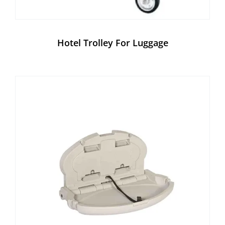
Hotel Trolley For Luggage