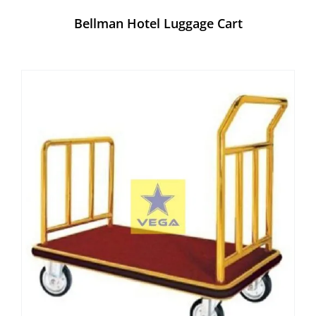
Bellman Hotel Luggage Cart