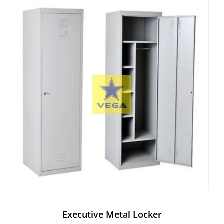
Executive Metal Locker