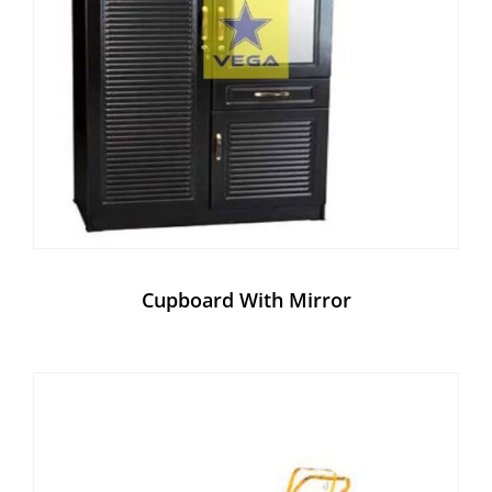
Cupboard With Mirror