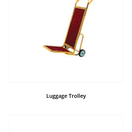
Luggage Trolley