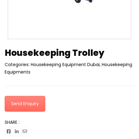
Housekeeping Trolley
Categories:
Housekeeping Equipment Dubai
,
Housekeeping
Equipments
Send Enquiry
SHARE :