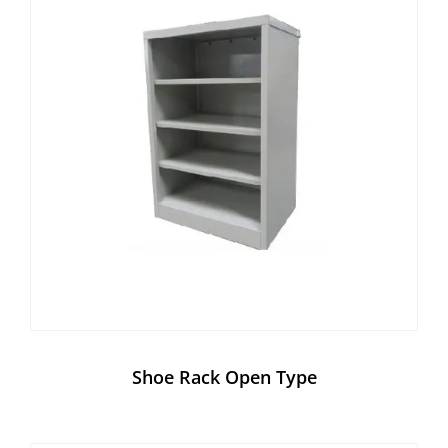
Shoe Rack Open Type