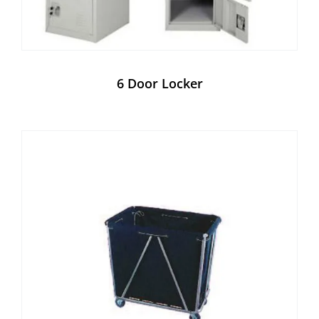
6 Door Locker