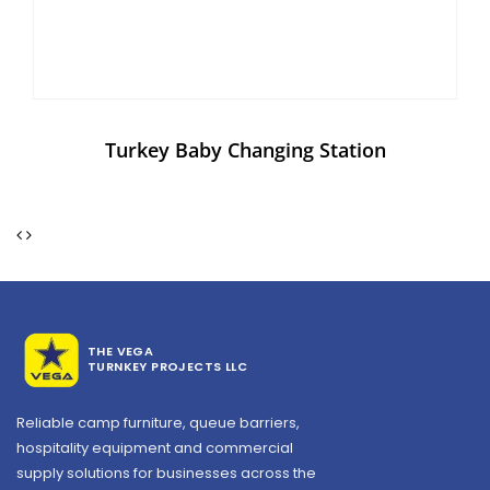
Turkey Baby Changing Station
THE VEGA
TURNKEY PROJECTS LLC
Reliable camp furniture, queue barriers,
hospitality equipment and commercial
supply solutions for businesses across the