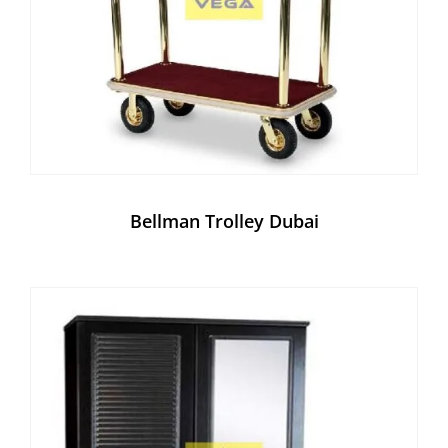
Bellman Trolley Dubai