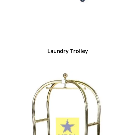
Laundry Trolley