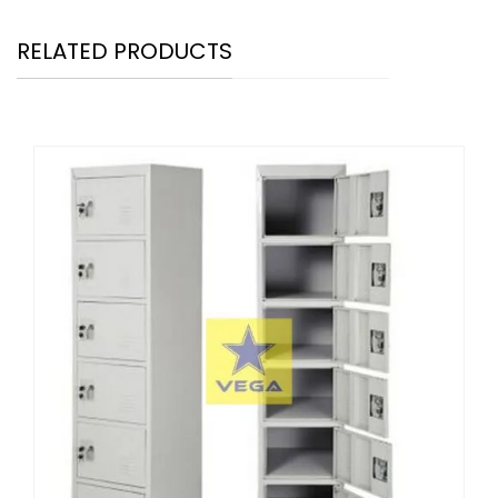
RELATED PRODUCTS