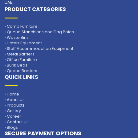
UAE.
PRODUCT CATEGORIES
› Camp Furniture
› Queue Stanchions and Flag Poles
› Waste Bins
› Hotels Equipment
› Staff Accommodation Equipment
› Metal Barriers
› Office Furniture
› Bunk Beds
› Queue Barriers
QUICK LINKS
› Home
› About Us
› Products
› Gallery
› Career
› Contact Us
› Blogs
SECURE PAYMENT OPTIONS