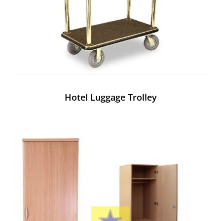
Hotel Luggage Trolley