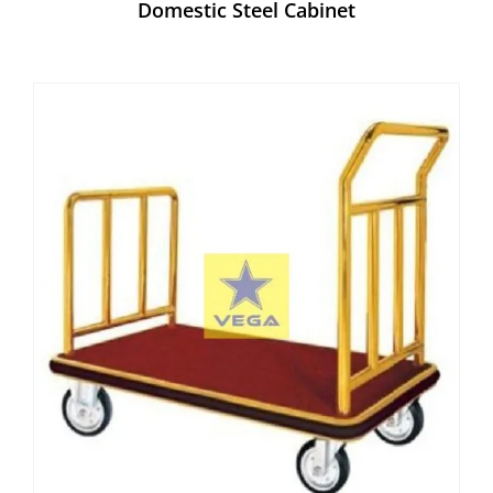
Domestic Steel Cabinet