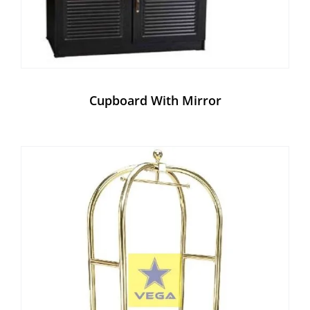
Cupboard With Mirror