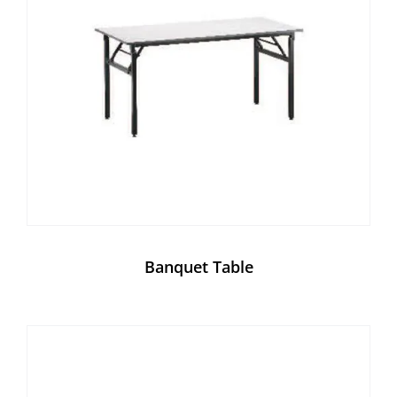
Banquet Table