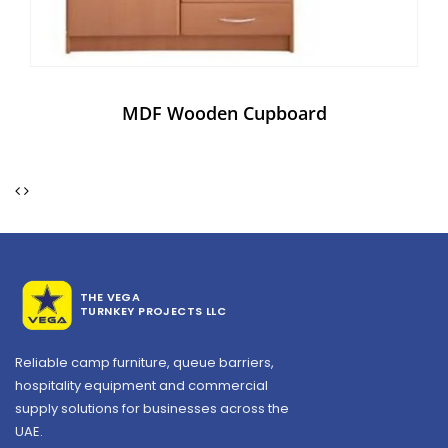
MDF Wooden Cupboard
THE VEGA
TURNKEY PROJECTS LLC
Reliable camp furniture, queue barriers,
hospitality equipment and commercial
supply solutions for businesses across the
UAE.