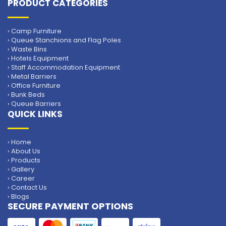
PRODUCT CATEGORIES
› Camp Furniture
› Queue Stanchions and Flag Poles
› Waste Bins
› Hotels Equipment
› Staff Accommodation Equipment
› Metal Barriers
› Office Furniture
› Bunk Beds
› Queue Barriers
QUICK LINKS
› Home
› About Us
› Products
› Gallery
› Career
› Contact Us
› Blogs
SECURE PAYMENT OPTIONS