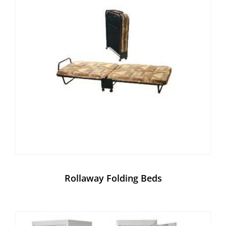
Rollaway Folding Beds