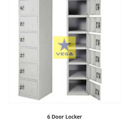
6 Door Locker