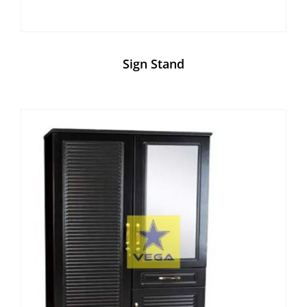
Sign Stand