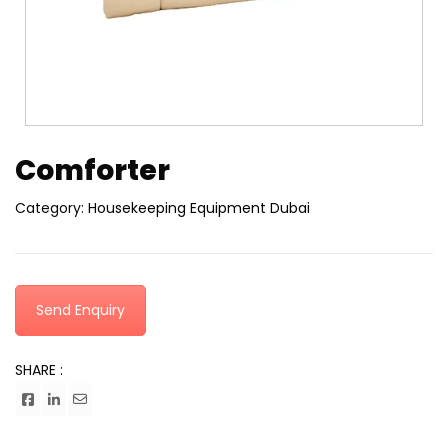
Comforter
Category:
Housekeeping Equipment Dubai
Send Enquiry
SHARE :