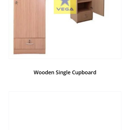
Wooden Single Cupboard