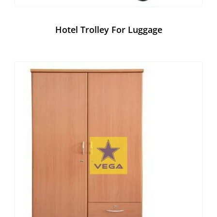
Hotel Trolley For Luggage