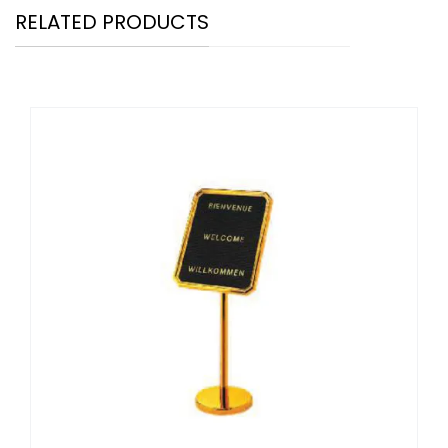
RELATED PRODUCTS