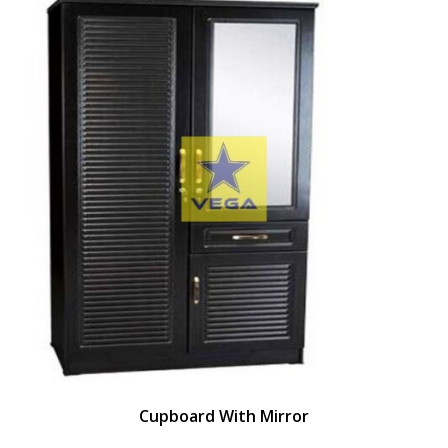
Cupboard With Mirror