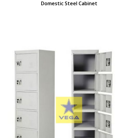
Domestic Steel Cabinet