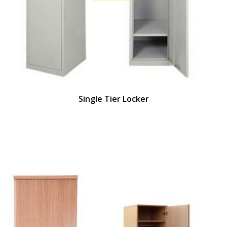
Single Tier Locker