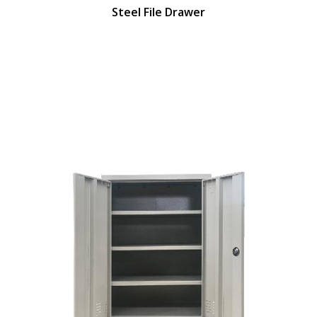
Steel File Drawer