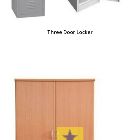
Three Door Locker