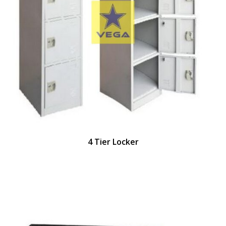
4 Tier Locker