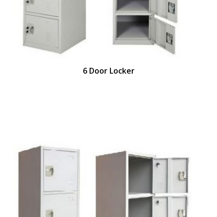
6 Door Locker