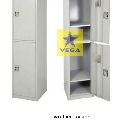
Two Tier Locker