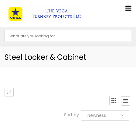
Steel Locker & Cabinet
Sort by