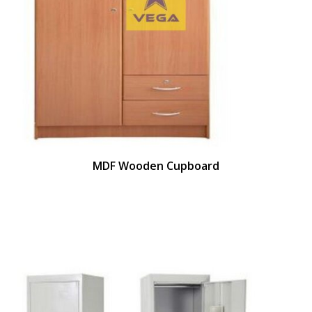
MDF Wooden Cupboard