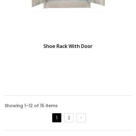
Shoe Rack With Door
Showing 1–12 of 15 items
1
2