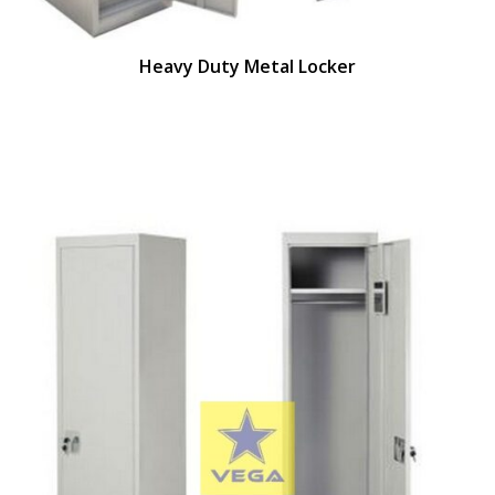
Heavy Duty Metal Locker