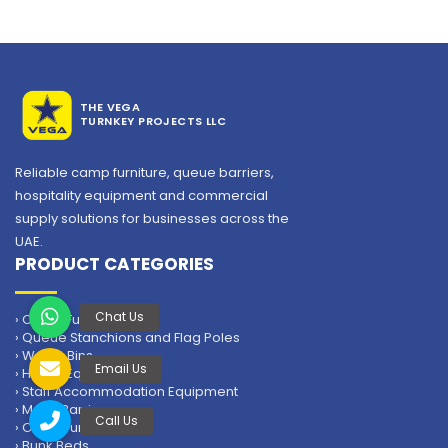
THE VEGA
TURNKEY PROJECTS LLC
Reliable camp furniture, queue barriers,
hospitality equipment and commercial
supply solutions for businesses across the
Domestic Steel Cabinet
UAE.
PRODUCT CATEGORIES
Domestic Steel Cabinet supplier in UAE – VEGA
SKU: HK-F-SCD
› Camp Furniture
Steel Domestic Cupboard with Lock
› Queue Stanchions and Flag Poles
Size: H183 x D45 x W90 cm
› Waste Bins
› Hotels Equipment
Thickness: 0.5mm
› Staff Accommodation Equipment
Color: Grey
› Metal Barriers
Suitable for Labour Camp/Staff Accommodation/Hotel
› Office Furniture
› Bunk Beds