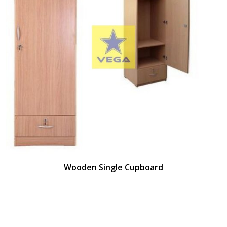
Wooden Single Cupboard