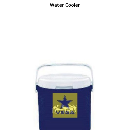
Water Cooler