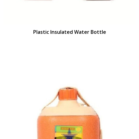
Plastic Insulated Water Bottle