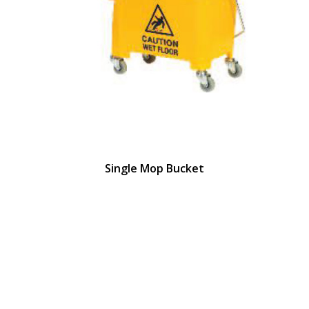
Single Mop Bucket