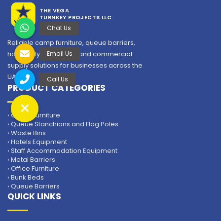
THE VEGA
TURNKEY PROJECTS LLC
Reliable camp furniture, queue barriers,
hospitality equipment and commercial
supply solutions for businesses across the
Insulated Water Cooler
UAE.
PRODUCT CATEGORIES
The Vega Turnkey Projects is the leading supplier of
Insulated Water Cooler in the UAE.
› Camp Furniture
› Queue Stanchions and Flag Poles
› Waste Bins
› Hotels Equipment
› Staff Accommodation Equipment
› Metal Barriers
› Office Furniture
› Bunk Beds
› Queue Barriers
QUICK LINKS