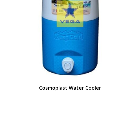
Cosmoplast Water Cooler