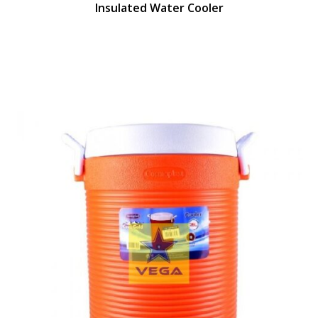
Insulated Water Cooler