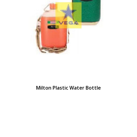
Milton Plastic Water Bottle