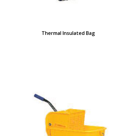
Thermal Insulated Bag