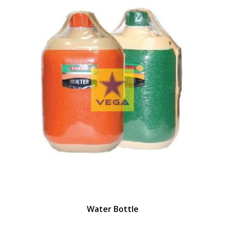
Water Bottle