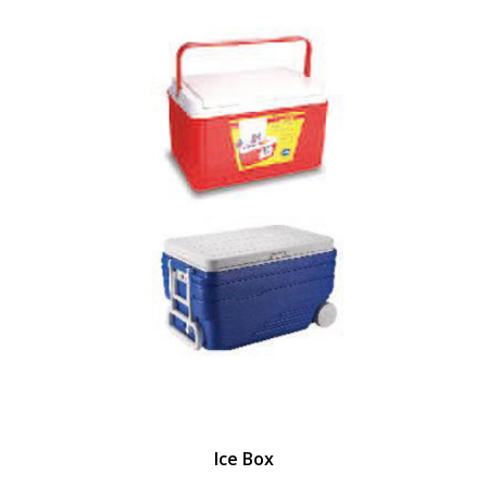
Ice Box