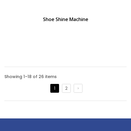
Shoe Shine Machine
Showing 1–18 of 26 items
1
2