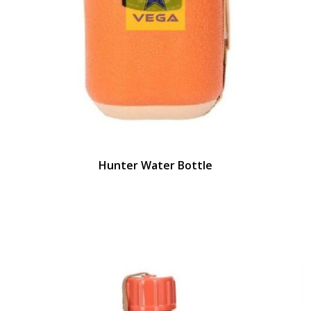
Hunter Water Bottle