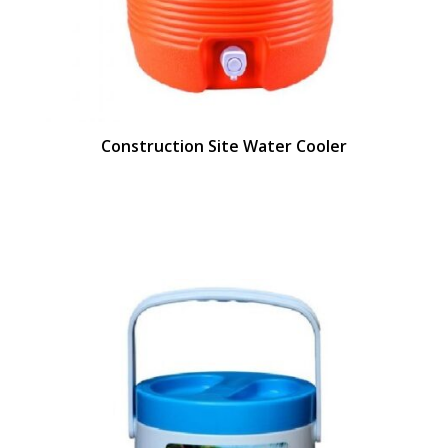
Construction Site Water Cooler