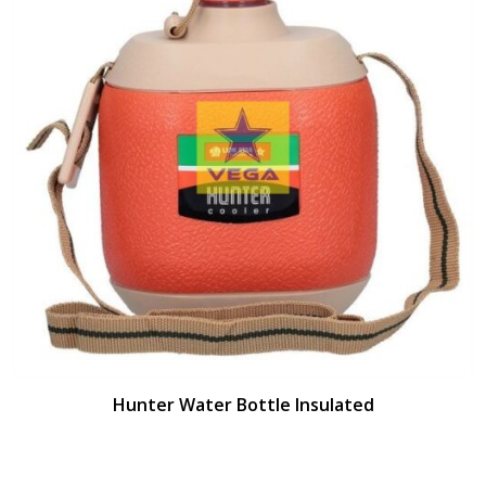
Hunter Water Bottle Insulated