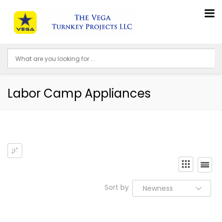
Labor Camp Appliances
Sort by