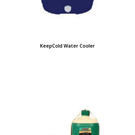
KeepCold Water Cooler