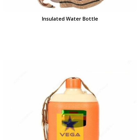
Insulated Water Bottle