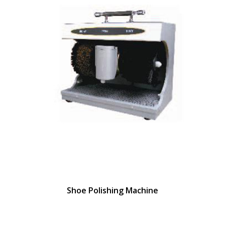
Shoe Polishing Machine