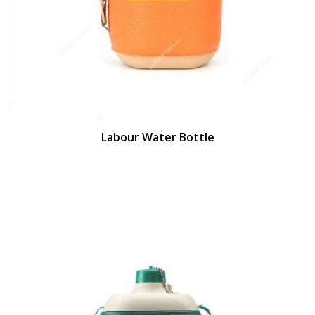
Labour Water Bottle