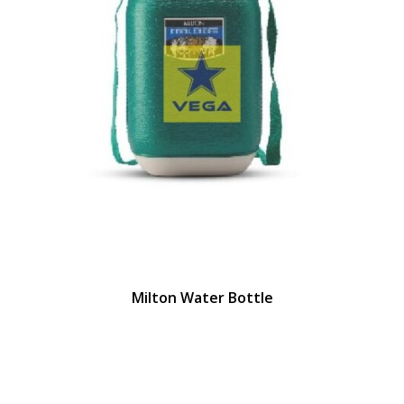
Milton Water Bottle