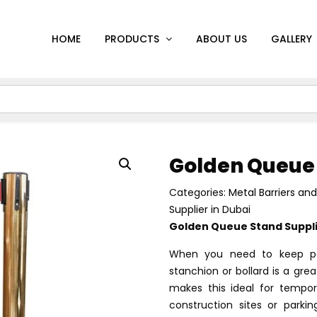
HOME
PRODUCTS
ABOUT US
GALLERY
Golden Queue
Categories:
Metal Barriers an
Supplier in Dubai
Golden Queue Stand Supplie
When you need to keep pe
stanchion or bollard is a gre
makes this ideal for tempor
construction sites or park