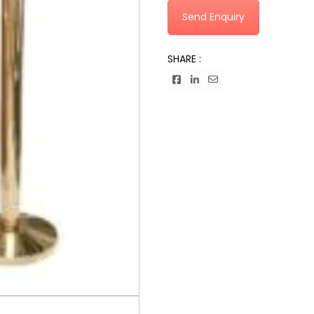
Send Enquiry
SHARE :