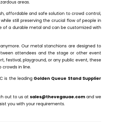
azardous areas.
sh, affordable and safe solution to crowd control,
while still preserving the crucial flow of people in
e of a durable metal and can be customized with
s anymore. Our metal stanchions are designed to
etween attendees and the stage or other event
rt, festival, playground, or any public event, these
 crowds in line.
LC
is the leading
Golden Queue Stand Supplier
ch out to us at
s
ales@thevegauae.com
and we
sist you with your requirements.