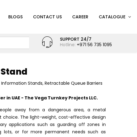
BLOGS
CONTACT US
CAREER
CATALOGUE
SUPPORT 24/7
Hotline:
+971 56 735 1095
 Stand
d Information Stands
,
Retractable Queue Barriers
r in UAE - The Vega Turnkey Projects LLC.
ople away from a dangerous area, a metal
at choice. The light-weight, cost-effective design
ary applications such as guarding off zones in
ing lots, or for more permanent needs such as