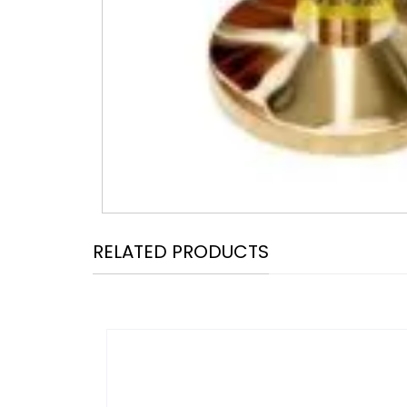
RELATED PRODUCTS