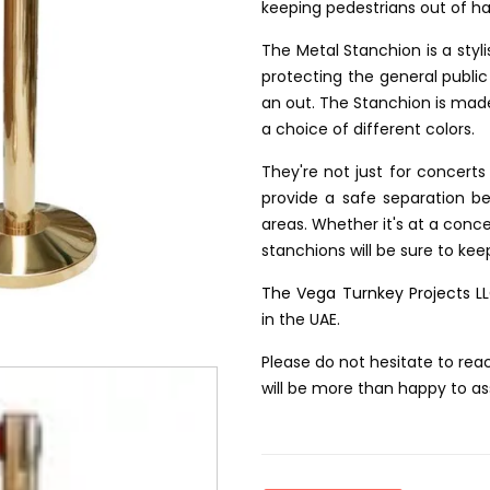
keeping pedestrians out of h
The Metal Stanchion is a styli
protecting the general public 
an out. The Stanchion is mad
a choice of different colors.
They're not just for concert
provide a safe separation b
areas. Whether it's at a conce
stanchions will be sure to keep
The Vega Turnkey Projects L
in the UAE.
Please do not hesitate to rea
will be more than happy to as